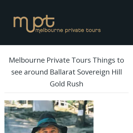
Melbourne Private Tours Things to
see around Ballarat Sovereign Hill
Gold Rush