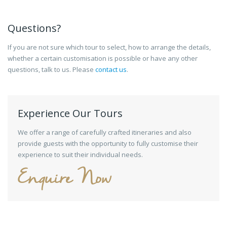
Questions?
If you are not sure which tour to select, how to arrange the details,
whether a certain customisation is possible or have any other
questions, talk to us. Please
contact us
.
Experience Our Tours
We offer a range of carefully crafted itineraries and also
provide guests with the opportunity to fully customise their
experience to suit their individual needs.
Enquire Now