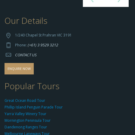
Our Details
h
t
t
1/240 Chapel St Prahran VIC 3191
p
(+61) 3 9529 3212
Phone:
s://
CONTACT US
s
o
d
ENQUIRE NOW
o
-
Popular Tours
g
r
Great Ocean Road Tour
o
Phillip Island Penguin Parade Tour
u
Yarra Valley Winery Tour
p.
Mornington Peninsula Tour
c
Dandenong Ranges Tour
o
Melbourne Laneways Tour