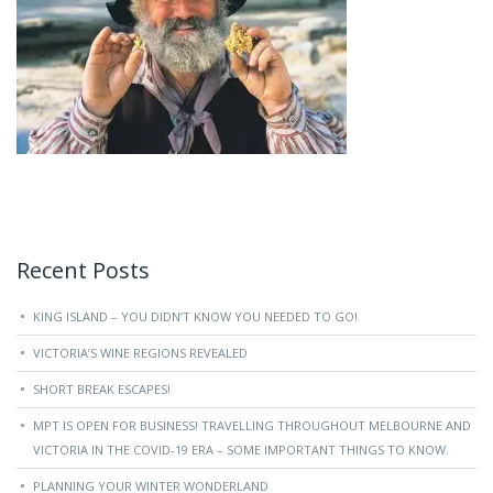
Recent Posts
KING ISLAND – YOU DIDN’T KNOW YOU NEEDED TO GO!
VICTORIA’S WINE REGIONS REVEALED
SHORT BREAK ESCAPES!
MPT IS OPEN FOR BUSINESS! TRAVELLING THROUGHOUT MELBOURNE AND
VICTORIA IN THE COVID-19 ERA – SOME IMPORTANT THINGS TO KNOW.
PLANNING YOUR WINTER WONDERLAND