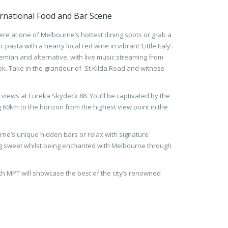
rnational Food and Bar Scene
re at one of Melbourne’s hottest dining spots or grab a
pasta with a hearty local red wine in vibrant ‘Little Italy’.
 bohemian and alternative, with live music streaming from
. Take in the grandeur of St Kilda Road and witness
views at Eureka Skydeck 88. You’ll be captivated by the
ng 60km to the horizon from the highest view point in the
urne’s unique hidden bars or relax with signature
 sweet whilst being enchanted with Melbourne through
th MPT will showcase the best of the city’s renowned