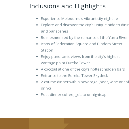
Inclusions and Highlights
Experience Melbourne’s vibrant city nightlife
Explore and discover the city’s unique hidden dini
and bar scenes
Be mesmerised by the romance of the Yarra River
Icons of Federation Square and Flinders Street
Station
Enjoy panoramic views from the city’s highest
vantage point Eureka Tower
A cocktail at one of the city’s hottest hidden bars
Entrance to the Eureka Tower Skydeck
2-course dinner with a beverage (beer, wine or sof
drink)
Post-dinner coffee, gelato or nightcap