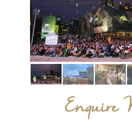
Enquire 