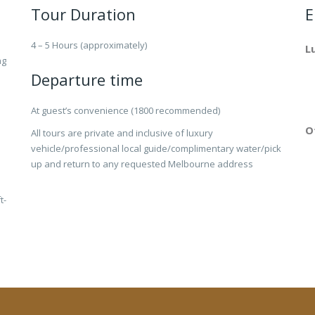
Tour Duration
E
4 – 5 Hours (approximately)
L
ng
Departure time
At guest’s convenience (1800 recommended)
O
All tours are private and inclusive of luxury
vehicle/professional local guide/complimentary water/pick
up and return to any requested Melbourne address
t-