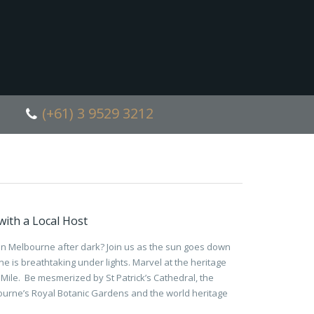
(+61) 3 9529 3212
ith a Local Host
han Melbourne after dark? Join us as the sun goes down
e is breathtaking under lights. Marvel at the heritage
Mile. Be mesmerized by St Patrick’s Cathedral, the
urne’s Royal Botanic Gardens and the world heritage