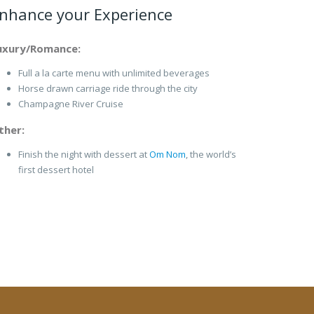
nhance your Experience
uxury/Romance:
Full a la carte menu with unlimited beverages
Horse drawn carriage ride through the city
Champagne River Cruise
ther:
Finish the night with dessert at
Om Nom
, the world’s
first dessert hotel