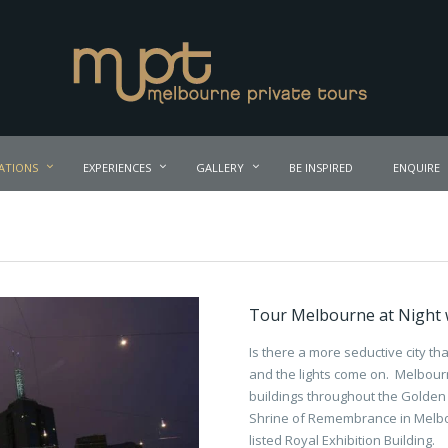
ATIONS
EXPERIENCES
GALLERY
BE INSPIRED
ENQUIRE
Tour Melbourne at Night w
Is there a more seductive city t
and the lights come on. Melbourn
buildings throughout the Golden 
Shrine of Remembrance in Melbo
listed Royal Exhibition Building.