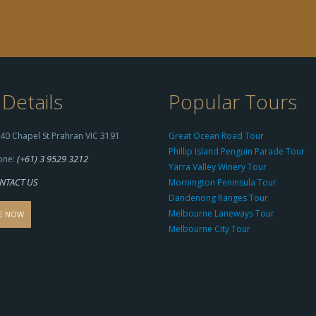
Details
Popular Tours
40 Chapel St Prahran VIC 3191
Great Ocean Road Tour
Phillip Island Penguin Parade Tour
(+61) 3 9529 3212
one:
Yarra Valley Winery Tour
NTACT US
Mornington Peninsula Tour
Dandenong Ranges Tour
Melbourne Laneways Tour
E NOW
Melbourne City Tour