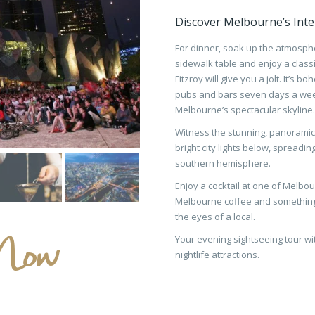
Discover Melbourne’s Inte
For dinner, soak up the atmosphe
sidewalk table and enjoy a classic 
Fitzroy will give you a jolt. It’s
pubs and bars seven days a week
Melbourne’s spectacular skyline.
Witness the stunning, panoramic 
bright city lights below, spreadi
southern hemisphere.
Enjoy a cocktail at one of Melbo
Melbourne coffee and something
the eyes of a local.
Now
Your evening sightseeing tour wi
nightlife attractions.