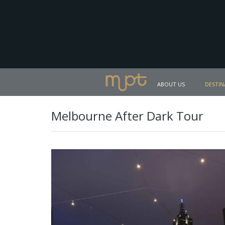
ABOUT US
DESTIN
Melbourne After Dark Tour