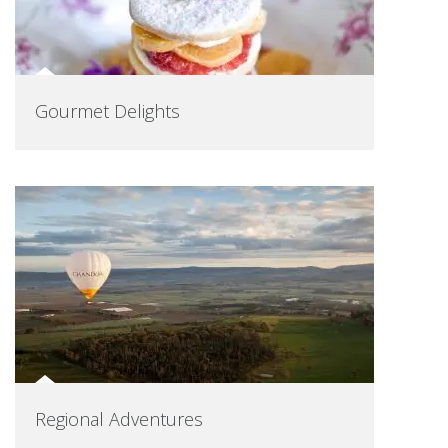
Gourmet Delights
Regional Adventures