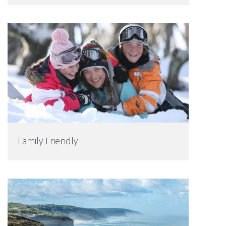
Family Friendly