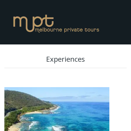
Experiences