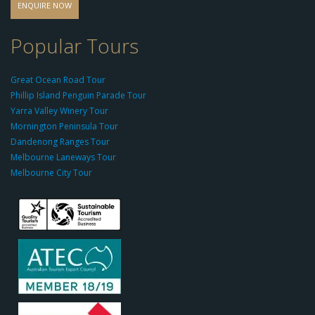
d
ENQUIRE NOW
o
-
Popular Tours
g
r
Great Ocean Road Tour
o
Phillip Island Penguin Parade Tour
u
Yarra Valley Winery Tour
p.
Mornington Peninsula Tour
c
Dandenong Ranges Tour
o
Melbourne Laneways Tour
m
Melbourne City Tour
s
9
9
9
c
a
s
i