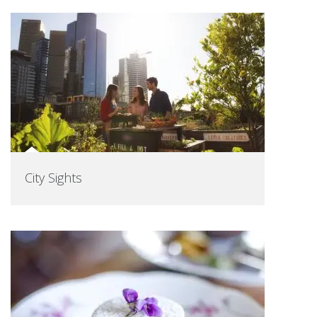
City Sights