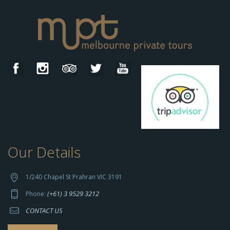
Our Details
h
t
t
1/240 Chapel St Prahran VIC 3191
p
(+61) 3 9529 3212
Phone:
s://
CONTACT US
s
o