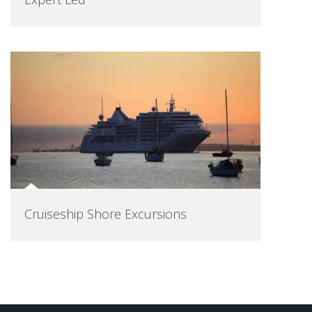
Cruiseship Shore Excursions