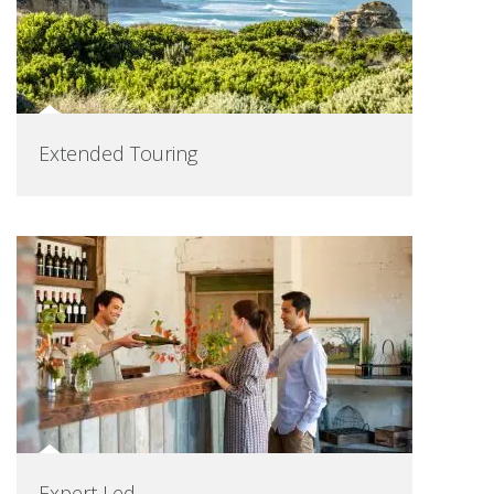
Extended Touring
Expert Led