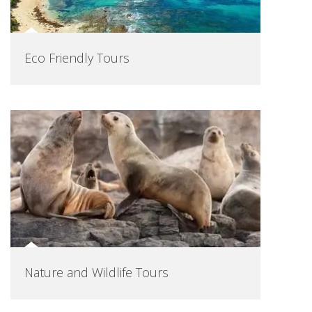
Eco Friendly Tours
Nature and Wildlife Tours