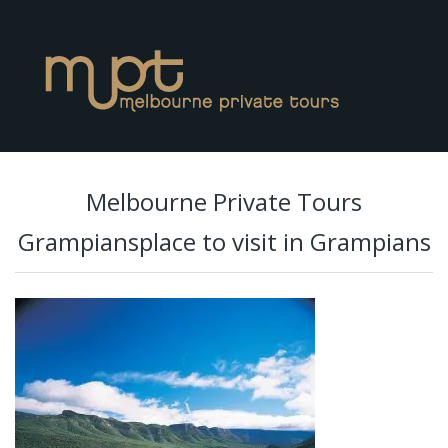
Melbourne Private Tours
Grampiansplace to visit in Grampians