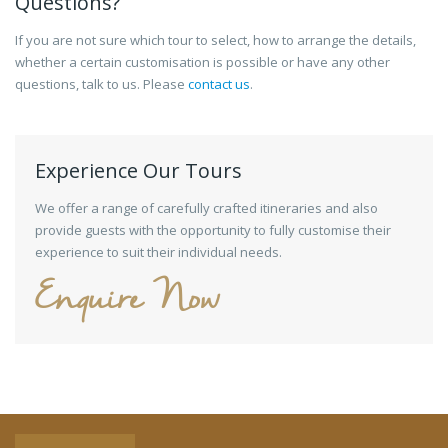
Questions?
If you are not sure which tour to select, how to arrange the details,
whether a certain customisation is possible or have any other
questions, talk to us. Please
contact us
.
Experience Our Tours
We offer a range of carefully crafted itineraries and also
provide guests with the opportunity to fully customise their
experience to suit their individual needs.
Enquire Now