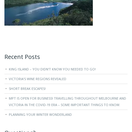
Recent Posts
KING ISLAND – YOU DIDN’T KNOW YOU NEEDED TO GO!
VICTORIA’S WINE REGIONS REVEALED
SHORT BREAK ESCAPES!
MPT IS OPEN FOR BUSINESS! TRAVELLING THROUGHOUT MELBOURNE AND
VICTORIA IN THE COVID-19 ERA – SOME IMPORTANT THINGS TO KNOW.
PLANNING YOUR WINTER WONDERLAND