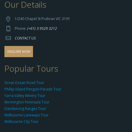
Our Details
h
t
t
1/240 Chapel St Prahran VIC 3191
p
(+61) 3 9529 3212
Phone:
s://
CONTACT US
s
o
d
ENQUIRE NOW
o
-
Popular Tours
g
r
Great Ocean Road Tour
o
Phillip Island Penguin Parade Tour
u
Yarra Valley Winery Tour
p.
Mornington Peninsula Tour
c
Dandenong Ranges Tour
o
Melbourne Laneways Tour
m
Melbourne City Tour