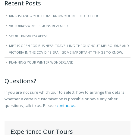
Recent Posts
KING ISLAND – YOU DIDN’T KNOW YOU NEEDED TO GO!
VICTORIA’S WINE REGIONS REVEALED
SHORT BREAK ESCAPES!
MPT IS OPEN FOR BUSINESS! TRAVELLING THROUGHOUT MELBOURNE AND
VICTORIA IN THE COVID-19 ERA – SOME IMPORTANT THINGS TO KNOW.
PLANNING YOUR WINTER WONDERLAND
Questions?
If you are not sure which tour to select, how to arrange the details,
whether a certain customisation is possible or have any other
questions, talk to us. Please
contact us
.
Experience Our Tours