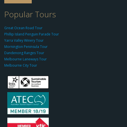
o
-
Popular Tours
g
r
Great Ocean Road Tour
o
Phillip Island Penguin Parade Tour
u
Yarra Valley Winery Tour
p.
Mornington Peninsula Tour
c
Dandenong Ranges Tour
o
Melbourne Laneways Tour
m
Melbourne City Tour
s
9
9
9
c
a
s
i