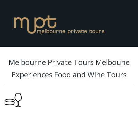
Melbourne Private Tours Melboune
Experiences Food and Wine Tours