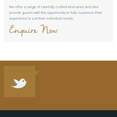
We offer a range of carefully crafted itineraries and also
provide guests with the opportunity to fully customise their
experience to suit their individual needs.
Enquire Now