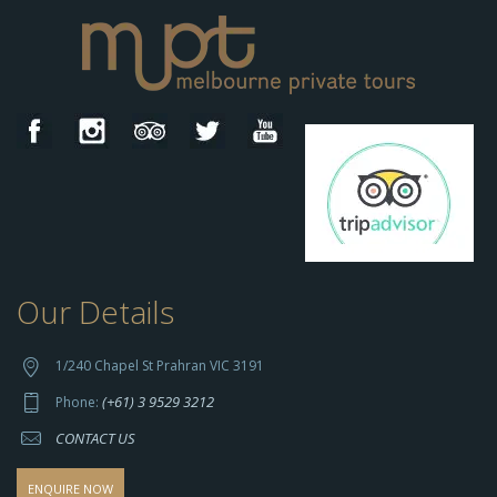
Our Details
h
t
t
1/240 Chapel St Prahran VIC 3191
p
(+61) 3 9529 3212
Phone:
s://
CONTACT US
s
o
d
ENQUIRE NOW