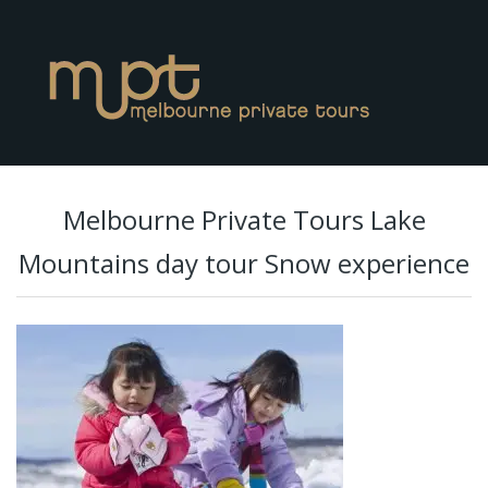
Melbourne Private Tours Lake
Mountains day tour Snow experience