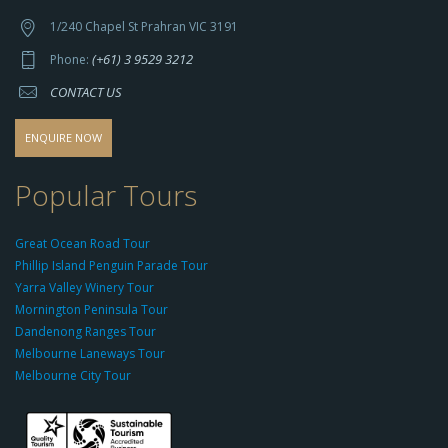
t
t
1/240 Chapel St Prahran VIC 3191
p
(+61) 3 9529 3212
Phone:
s://
CONTACT US
s
o
d
ENQUIRE NOW
o
-
Popular Tours
g
r
Great Ocean Road Tour
o
Phillip Island Penguin Parade Tour
u
Yarra Valley Winery Tour
p.
Mornington Peninsula Tour
c
Dandenong Ranges Tour
o
Melbourne Laneways Tour
m
Melbourne City Tour
s
9