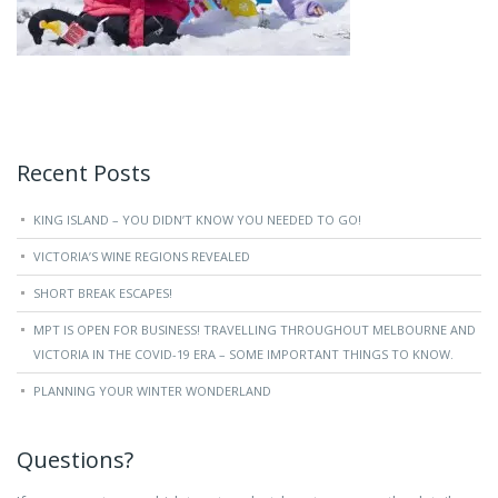
Recent Posts
KING ISLAND – YOU DIDN’T KNOW YOU NEEDED TO GO!
VICTORIA’S WINE REGIONS REVEALED
SHORT BREAK ESCAPES!
MPT IS OPEN FOR BUSINESS! TRAVELLING THROUGHOUT MELBOURNE AND
VICTORIA IN THE COVID-19 ERA – SOME IMPORTANT THINGS TO KNOW.
PLANNING YOUR WINTER WONDERLAND
Questions?