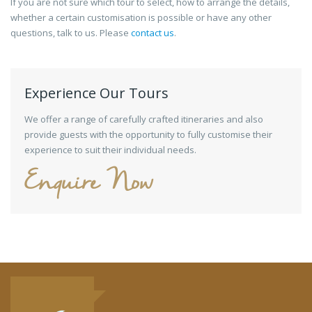
If you are not sure which tour to select, how to arrange the details,
whether a certain customisation is possible or have any other
questions, talk to us. Please
contact us
.
Experience Our Tours
We offer a range of carefully crafted itineraries and also
provide guests with the opportunity to fully customise their
experience to suit their individual needs.
Enquire Now