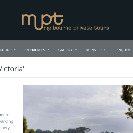
ATIONS
EXPERIENCES
GALLERY
BE INSPIRED
ENQUIRE
Victoria"
r more
parkling
enery,