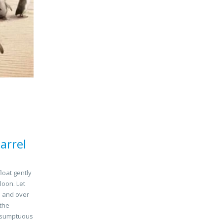
arrel
float gently
loon. Let
s and over
 the
a sumptuous