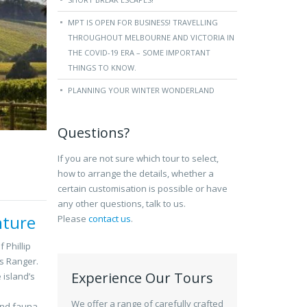
MPT IS OPEN FOR BUSINESS! TRAVELLING
THROUGHOUT MELBOURNE AND VICTORIA IN
THE COVID-19 ERA – SOME IMPORTANT
THINGS TO KNOW.
PLANNING YOUR WINTER WONDERLAND
Questions?
If you are not sure which tour to select,
how to arrange the details, whether a
certain customisation is possible or have
any other questions, talk to us.
nture
Please
contact us
.
 Phillip
ks Ranger.
Experience Our Tours
 island’s
We offer a range of carefully crafted
and fauna,