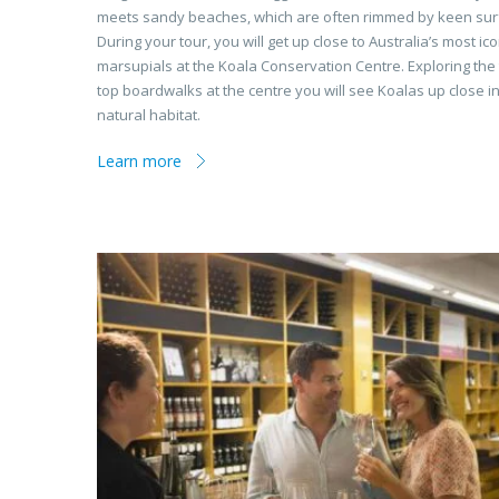
meets sandy beaches, which are often rimmed by keen sur
During your tour, you will get up close to Australia’s most ico
marsupials at the Koala Conservation Centre. Exploring the 
top boardwalks at the centre you will see Koalas up close in
natural habitat.
Learn more