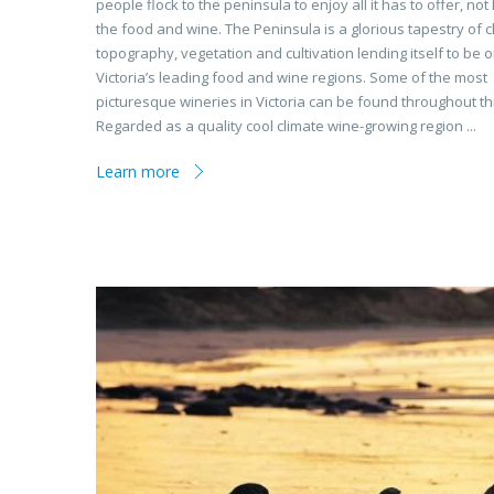
people flock to the peninsula to enjoy all it has to offer, not 
the food and wine. The Peninsula is a glorious tapestry of 
topography, vegetation and cultivation lending itself to be 
Victoria’s leading food and wine regions. Some of the most
picturesque wineries in Victoria can be found throughout th
Regarded as a quality cool climate wine-growing region ...
Learn more