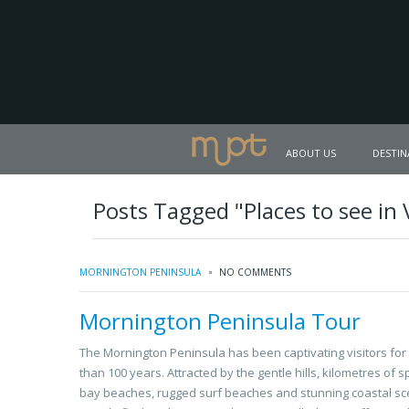
ABOUT US
DESTIN
Posts Tagged "Places to see in 
MORNINGTON PENINSULA
NO COMMENTS
Mornington Peninsula Tour
The Mornington Peninsula has been captivating visitors fo
than 100 years. Attracted by the gentle hills, kilometres of s
bay beaches, rugged surf beaches and stunning coastal sc