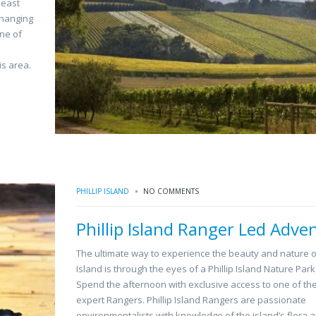
least
changing
one of
is area.
PHILLIP ISLAND
NO COMMENTS
Phillip Island Ranger Led Adve
The ultimate way to experience the beauty and nature of
Island is through the eyes of a Phillip Island Nature Par
Spend the afternoon with exclusive access to one of the
expert Rangers. Phillip Island Rangers are passionate
environmentalists with knowledge of the island’s flora 