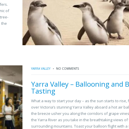
fers.
nic of
tree-
 the
YARRA VALLEY
NO COMMENTS
Yarra Valley – Ballooning and B
Tasting
What a way to start your day – as the sun starts to rise, 
over Victoria’s stunning Yarra Valley aboard a hot air bal
the breeze usher you along the corridors of grape vine
the Yarra River as you take in the breathtaking views of
surrounding mountains. Toast your balloon flight with 