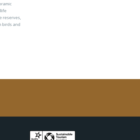
oramic
life
fe reserves,
n birds and