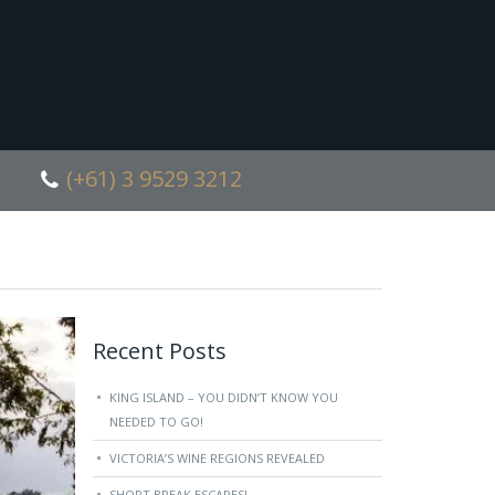
(+61) 3 9529 3212
Recent Posts
KING ISLAND – YOU DIDN’T KNOW YOU
NEEDED TO GO!
VICTORIA’S WINE REGIONS REVEALED
SHORT BREAK ESCAPES!