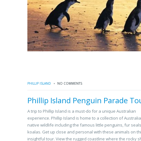
PHILLIP ISLAND
NO COMMENTS
Phillip Island Penguin Parade To
A trip to Phillip Island is a must-do for a unique Australian
experience. Phillip Island is home to a collection of Australi
native wildlife including the famous little penguins, fur seal
koalas. Get up close and personal with these animals on th
insightful tour. View the rugged coastline where the rocky s