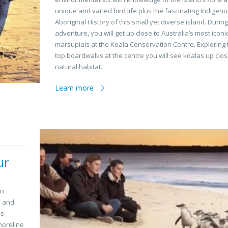
unique and varied bird life plus the fascinating Indigen
Aboriginal History of this small yet diverse island. Durin
adventure, you will get up close to Australia’s most iconi
marsupials at the Koala Conservation Centre. Exploring 
top boardwalks at the centre you will see koalas up close
natural habitat.
Learn more
ur
an
s and
is
horeline