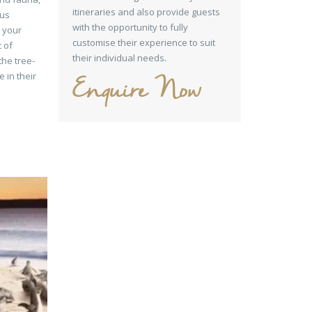
itineraries and also provide guests
ous
with the opportunity to fully
g your
customise their experience to suit
c of
their individual needs.
the tree-
 in their
Enquire Now