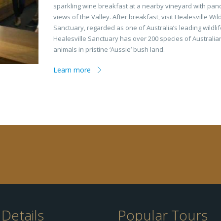
sparkling wine breakfast at a nearby vineyard with pan
views of the Valley. After breakfast, visit Healesville Wild
Sanctuary, regarded as one of Australia’s leading wildli
Healesville Sanctuary has over 200 species of Australia
animals in pristine ‘Aussie’ bush land.
Learn more
Details
Popular Tours