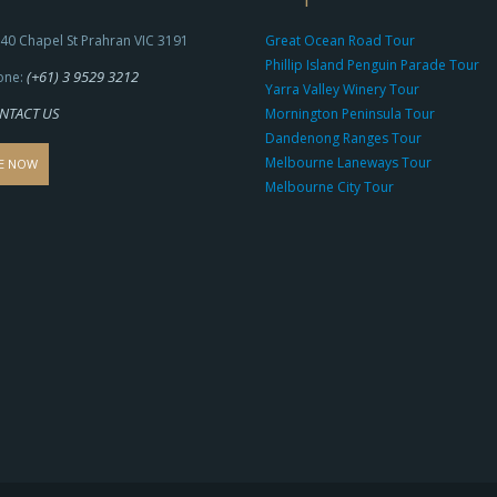
40 Chapel St Prahran VIC 3191
Great Ocean Road Tour
Phillip Island Penguin Parade Tour
(+61) 3 9529 3212
one:
Yarra Valley Winery Tour
NTACT US
Mornington Peninsula Tour
Dandenong Ranges Tour
Melbourne Laneways Tour
E NOW
Melbourne City Tour