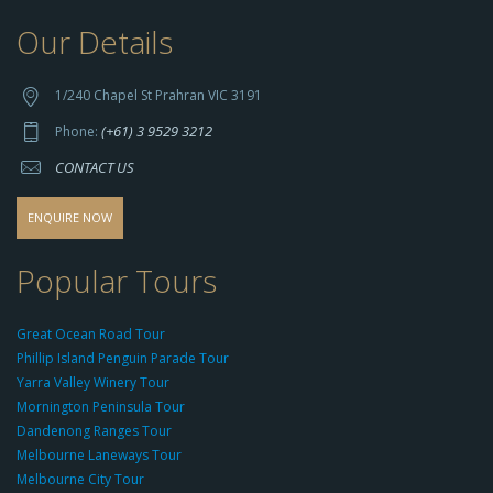
Our Details
h
t
t
1/240 Chapel St Prahran VIC 3191
p
(+61) 3 9529 3212
Phone:
s://
CONTACT US
s
o
d
ENQUIRE NOW
o
-
Popular Tours
g
r
Great Ocean Road Tour
o
Phillip Island Penguin Parade Tour
u
Yarra Valley Winery Tour
p.
Mornington Peninsula Tour
c
Dandenong Ranges Tour
o
Melbourne Laneways Tour
m
Melbourne City Tour