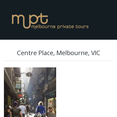
Centre Place, Melbourne, VIC