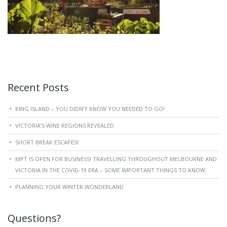
Recent Posts
KING ISLAND – YOU DIDN’T KNOW YOU NEEDED TO GO!
VICTORIA’S WINE REGIONS REVEALED
SHORT BREAK ESCAPES!
MPT IS OPEN FOR BUSINESS! TRAVELLING THROUGHOUT MELBOURNE AND
VICTORIA IN THE COVID-19 ERA – SOME IMPORTANT THINGS TO KNOW.
PLANNING YOUR WINTER WONDERLAND
Questions?