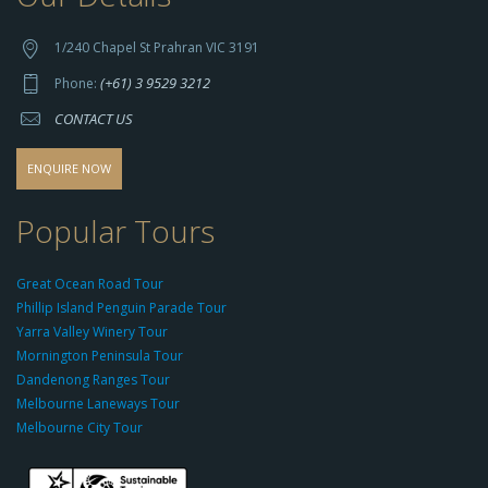
t
t
1/240 Chapel St Prahran VIC 3191
p
(+61) 3 9529 3212
Phone:
s://
CONTACT US
s
o
d
ENQUIRE NOW
o
-
Popular Tours
g
r
Great Ocean Road Tour
o
Phillip Island Penguin Parade Tour
u
Yarra Valley Winery Tour
p.
Mornington Peninsula Tour
c
Dandenong Ranges Tour
o
Melbourne Laneways Tour
m
Melbourne City Tour
s