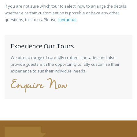
If you are not sure which tour to select, how to arrange the details,
whether a certain customisation is possible or have any other
questions, talk to us. Please
contact us
.
Experience Our Tours
We offer a range of carefully crafted itineraries and also
provide guests with the opportunity to fully customise their
experience to suit their individual needs.
Enquire Now