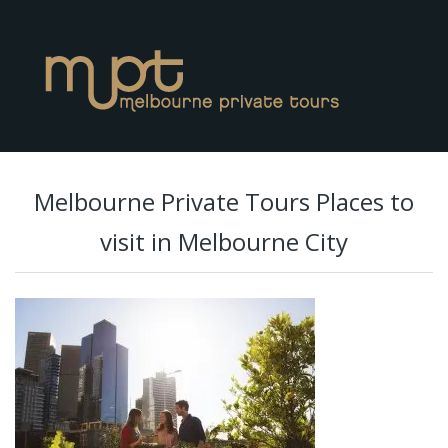
Melbourne Private Tours Places to
visit in Melbourne City