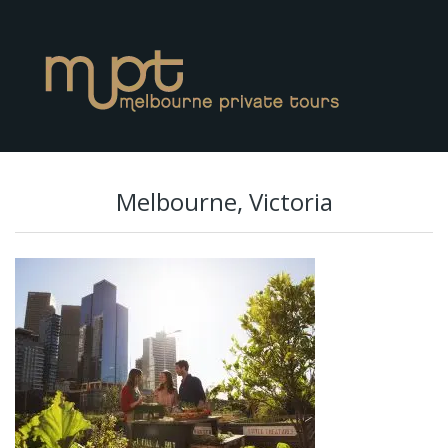
Melbourne, Victoria