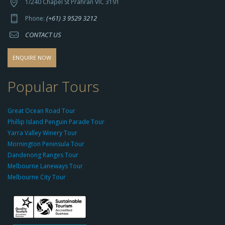
t
1/240 Chapel St Prahran VIC 3191
p
(+61) 3 9529 3212
Phone:
s://
CONTACT US
s
o
d
ENQUIRE NOW
o
-
Popular Tours
g
r
Great Ocean Road Tour
o
Phillip Island Penguin Parade Tour
u
Yarra Valley Winery Tour
p.
Mornington Peninsula Tour
c
Dandenong Ranges Tour
o
Melbourne Laneways Tour
m
Melbourne City Tour
s
9
9