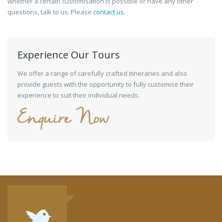
whether a certain customisation is possible or have any other
questions, talk to us. Please
contact us
.
Experience Our Tours
We offer a range of carefully crafted itineraries and also
provide guests with the opportunity to fully customise their
experience to suit their individual needs.
Enquire Now