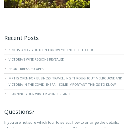
Recent Posts
KING ISLAND – YOU DIDN’T KNOW YOU NEEDED TO GO!
VICTORIA’S WINE REGIONS REVEALED
SHORT BREAK ESCAPES!
MPT IS OPEN FOR BUSINESS! TRAVELLING THROUGHOUT MELBOURNE AND
VICTORIA IN THE COVID-19 ERA – SOME IMPORTANT THINGS TO KNOW.
PLANNING YOUR WINTER WONDERLAND
Questions?
If you are not sure which tour to select, how to arrange the details,