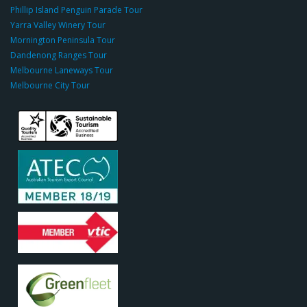
o
Phillip Island Penguin Parade Tour
u
Yarra Valley Winery Tour
p.
Mornington Peninsula Tour
c
Dandenong Ranges Tour
o
Melbourne Laneways Tour
m
Melbourne City Tour
s
9
9
9
c
a
s
i
n
o
s
o