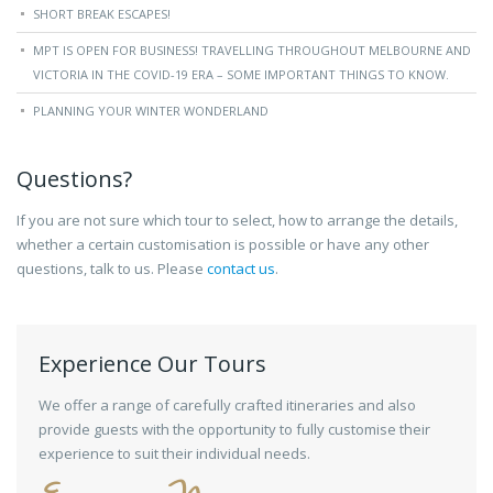
SHORT BREAK ESCAPES!
MPT IS OPEN FOR BUSINESS! TRAVELLING THROUGHOUT MELBOURNE AND
VICTORIA IN THE COVID-19 ERA – SOME IMPORTANT THINGS TO KNOW.
PLANNING YOUR WINTER WONDERLAND
Questions?
If you are not sure which tour to select, how to arrange the details,
whether a certain customisation is possible or have any other
questions, talk to us. Please
contact us
.
Experience Our Tours
We offer a range of carefully crafted itineraries and also
provide guests with the opportunity to fully customise their
experience to suit their individual needs.