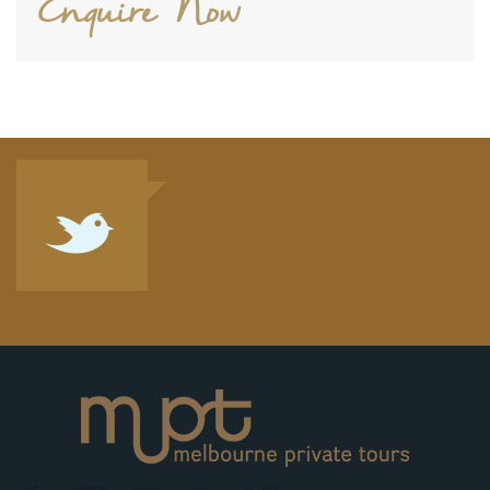
Enquire Now