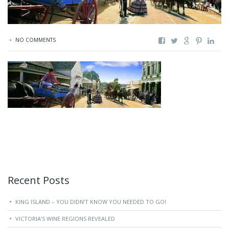
NO COMMENTS
Recent Posts
KING ISLAND – YOU DIDN’T KNOW YOU NEEDED TO GO!
VICTORIA’S WINE REGIONS REVEALED