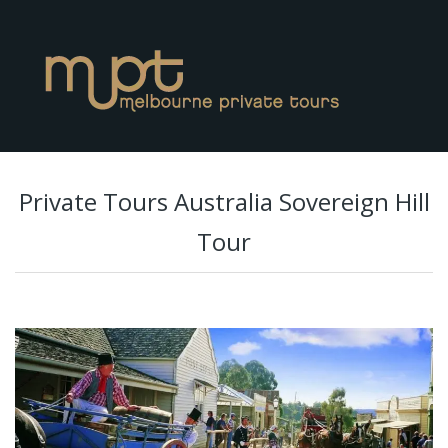
Private Tours Australia Sovereign Hill
Tour