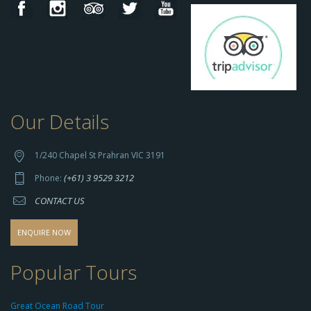
Our Details
h
t
t
1/240 Chapel St Prahran VIC 3191
p
(+61) 3 9529 3212
Phone:
s://
CONTACT US
s
o
d
ENQUIRE NOW
o
-
Popular Tours
g
r
Great Ocean Road Tour