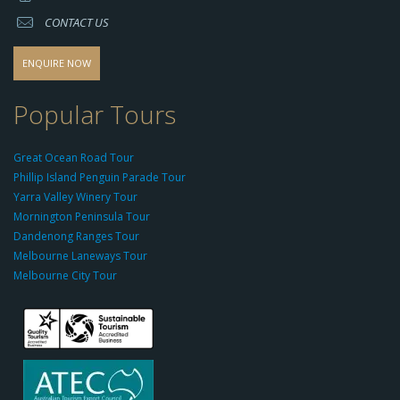
s://
CONTACT US
s
o
d
ENQUIRE NOW
o
-
Popular Tours
g
r
Great Ocean Road Tour
o
Phillip Island Penguin Parade Tour
u
Yarra Valley Winery Tour
p.
Mornington Peninsula Tour
c
Dandenong Ranges Tour
o
Melbourne Laneways Tour
m
Melbourne City Tour
s
9
9
9
c