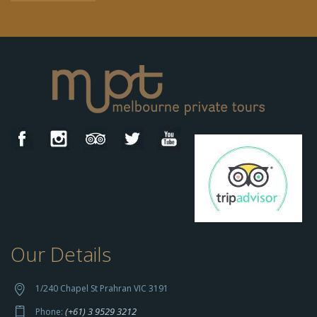
Our Details
h
t
t
1/240 Chapel St Prahran VIC 3191
p
(+61) 3 9529 3212
Phone: