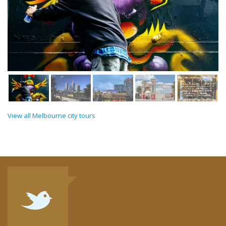
View all Melbourne city tours