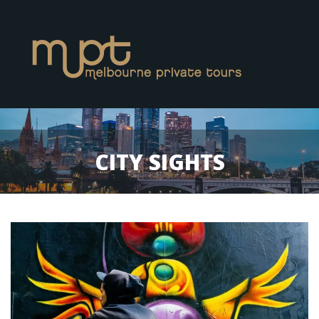
CITY SIGHTS