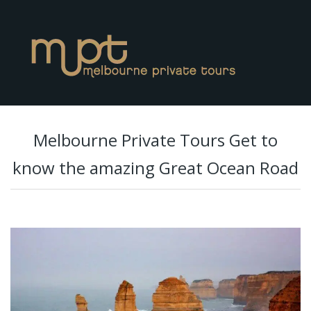
Melbourne Private Tours Get to
know the amazing Great Ocean Road