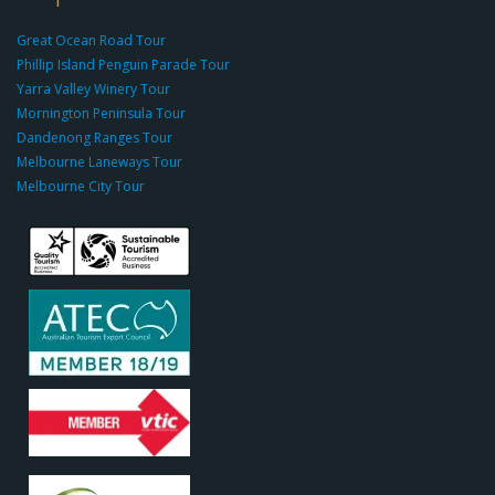
g
r
Great Ocean Road Tour
o
Phillip Island Penguin Parade Tour
u
Yarra Valley Winery Tour
p.
Mornington Peninsula Tour
c
Dandenong Ranges Tour
o
Melbourne Laneways Tour
m
Melbourne City Tour
s
9
9
9
c
a
s
i
n
o