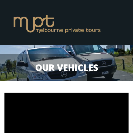
OUR VEHICLES