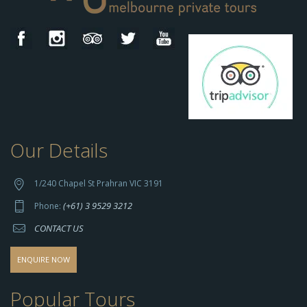
Our Details
h
t
t
1/240 Chapel St Prahran VIC 3191
p
(+61) 3 9529 3212
Phone:
s://
CONTACT US
s
o
d
ENQUIRE NOW
o
-
Popular Tours