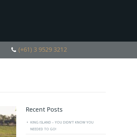
(+61) 3 9529 3212
Recent Posts
KING ISLAND – YOU DIDN’T KNOW YOU
NEEDED TO GO!