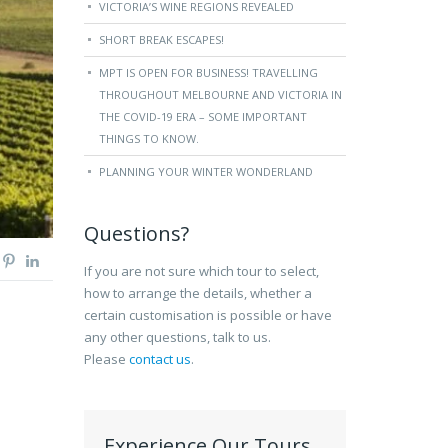
VICTORIA’S WINE REGIONS REVEALED
SHORT BREAK ESCAPES!
MPT IS OPEN FOR BUSINESS! TRAVELLING
THROUGHOUT MELBOURNE AND VICTORIA IN
THE COVID-19 ERA – SOME IMPORTANT
THINGS TO KNOW.
PLANNING YOUR WINTER WONDERLAND
Questions?
If you are not sure which tour to select,
how to arrange the details, whether a
certain customisation is possible or have
any other questions, talk to us.
Please
contact us
.
Experience Our Tours