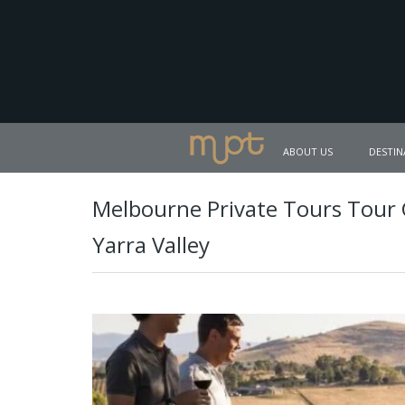
ABOUT US
DESTIN
Melbourne Private Tours Tour
Yarra Valley