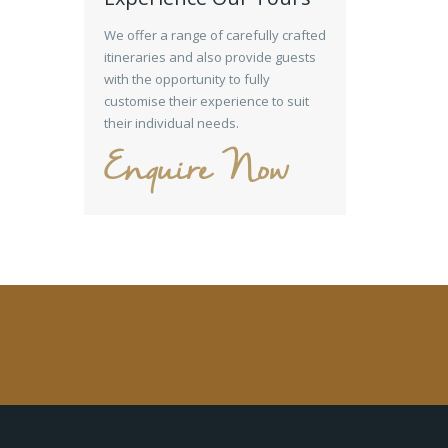
We offer a range of carefully crafted
itineraries and also provide guests
with the opportunity to fully
customise their experience to suit
their individual needs.
Enquire Now