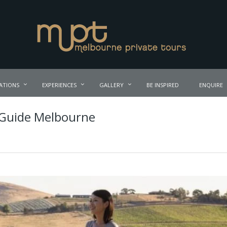
ATIONS
EXPERIENCES
GALLERY
BE INSPIRED
ENQUIRE
 Guide Melbourne