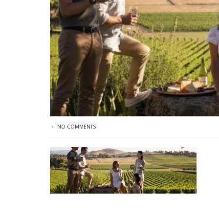
NO COMMENTS