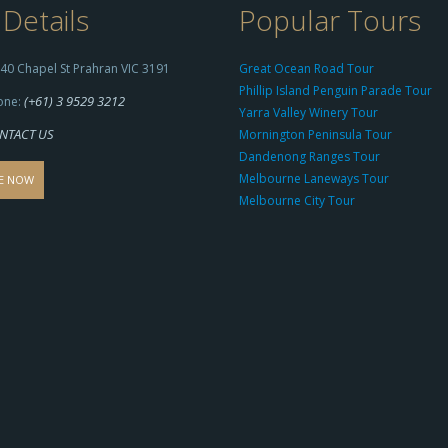
Details
Popular Tours
40 Chapel St Prahran VIC 3191
Great Ocean Road Tour
Phillip Island Penguin Parade Tour
(+61) 3 9529 3212
one:
Yarra Valley Winery Tour
NTACT US
Mornington Peninsula Tour
Dandenong Ranges Tour
Melbourne Laneways Tour
E NOW
Melbourne City Tour