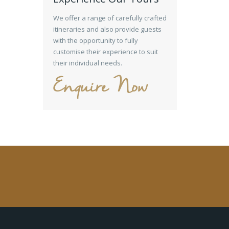
We offer a range of carefully crafted
itineraries and also provide guests
with the opportunity to fully
customise their experience to suit
their individual needs.
Enquire Now