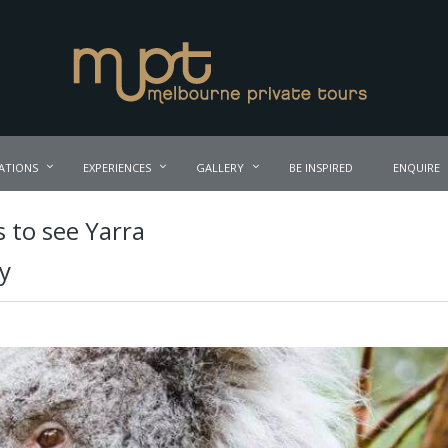
ATIONS
EXPERIENCES
GALLERY
BE INSPIRED
ENQUIRE
 to see Yarra
ry