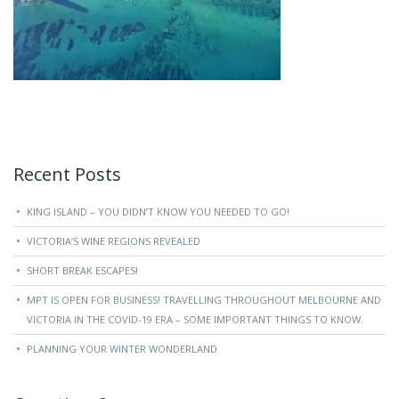
Recent Posts
KING ISLAND – YOU DIDN’T KNOW YOU NEEDED TO GO!
VICTORIA’S WINE REGIONS REVEALED
SHORT BREAK ESCAPES!
MPT IS OPEN FOR BUSINESS! TRAVELLING THROUGHOUT MELBOURNE AND
VICTORIA IN THE COVID-19 ERA – SOME IMPORTANT THINGS TO KNOW.
PLANNING YOUR WINTER WONDERLAND