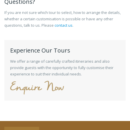
Questions?
If you are not sure which tour to select, how to arrange the details,
whether a certain customisation is possible or have any other
questions, talk to us. Please
contact us
.
Experience Our Tours
We offer a range of carefully crafted itineraries and also
provide guests with the opportunity to fully customise their
experience to suit their individual needs.
Enquire Now