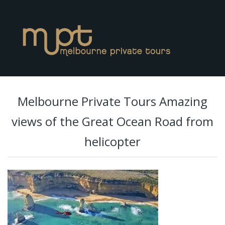
Melbourne Private Tours Amazing
views of the Great Ocean Road from
helicopter