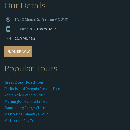
Our Details
h
t
t
1/240 Chapel St Prahran VIC 3191
p
(+61) 3 9529 3212
Phone:
s://
CONTACT US
s
o
d
ENQUIRE NOW
o
-
Popular Tours
g
r
Great Ocean Road Tour
o
Phillip Island Penguin Parade Tour
u
Yarra Valley Winery Tour
p.
Mornington Peninsula Tour
c
Dandenong Ranges Tour
o
Melbourne Laneways Tour
m
Melbourne City Tour