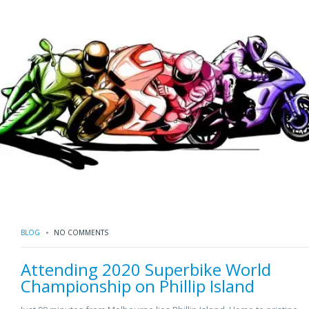
BLOG
NO COMMENTS
Attending 2020 Superbike World
Championship on Phillip Island