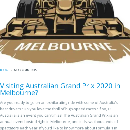
BLOG
NO COMMENTS
Visiting Australian Grand Prix 2020 in
Melbourne?
Are you ready to go on an exhilarating ride with some of Australia’s
best drivers? Do you love the thrill of high-speed races? If so, F1
Australia is an event you can’t miss! The Australian Grand Prix is an
annual event hosted right in Melbourne, and it draws thousands of
spectators each year. If you’d like to know more about Formula 1 in