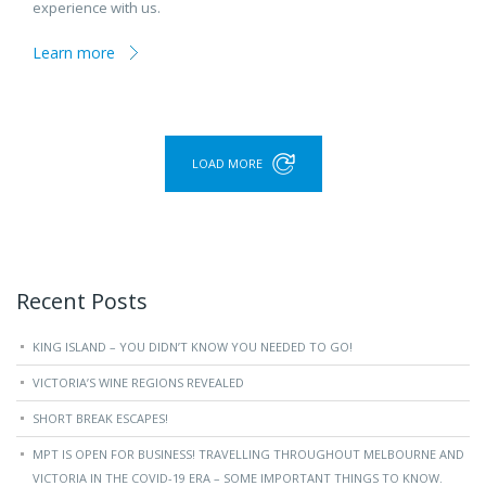
experience with us.
Learn more
LOAD MORE
Recent Posts
KING ISLAND – YOU DIDN’T KNOW YOU NEEDED TO GO!
VICTORIA’S WINE REGIONS REVEALED
SHORT BREAK ESCAPES!
MPT IS OPEN FOR BUSINESS! TRAVELLING THROUGHOUT MELBOURNE AND
VICTORIA IN THE COVID-19 ERA – SOME IMPORTANT THINGS TO KNOW.