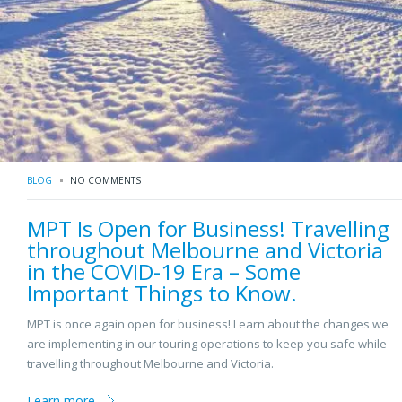
BLOG
NO COMMENTS
MPT Is Open for Business! Travelling
throughout Melbourne and Victoria
in the COVID-19 Era – Some
Important Things to Know.
MPT is once again open for business! Learn about the changes we
are implementing in our touring operations to keep you safe while
travelling throughout Melbourne and Victoria.
Learn more