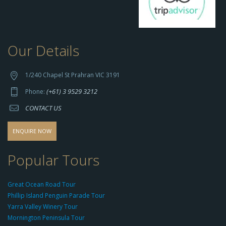
Our Details
h
t
t
1/240 Chapel St Prahran VIC 3191
p
(+61) 3 9529 3212
Phone:
s://
CONTACT US
s
o
d
ENQUIRE NOW
o
-
Popular Tours
g
r
Great Ocean Road Tour
o
Phillip Island Penguin Parade Tour
u
Yarra Valley Winery Tour
p.
Mornington Peninsula Tour
c