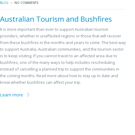
BLOG
NO COMMENTS
Australian Tourism and Bushfires
It is more important than ever to support Australian tourism
providers, whether in unaffected regions or those that will recover
from these bushfires in the months and years to come. The best way
to support Australia, Australian communities, and the tourism sector
is to keep visiting. If you cannot travel to an affected area due to
bushfires, one of the many ways to help includes rescheduling
instead of cancelling a planned trip to support the communities in
the coming months. Read more about how to stay up to date and
know whether bushfires can affect your trip.
Learn more