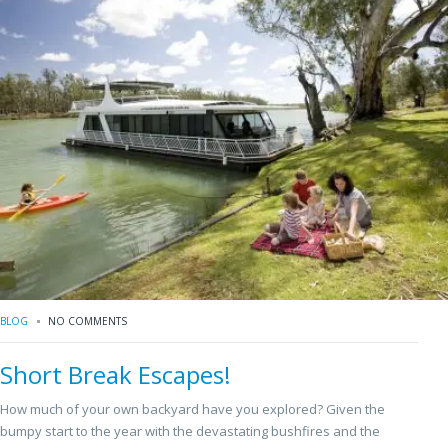
BLOG
NO COMMENTS
Short Break Escapes!
How much of your own backyard have you explored? Given the
bumpy start to the year with the devastating bushfires and the