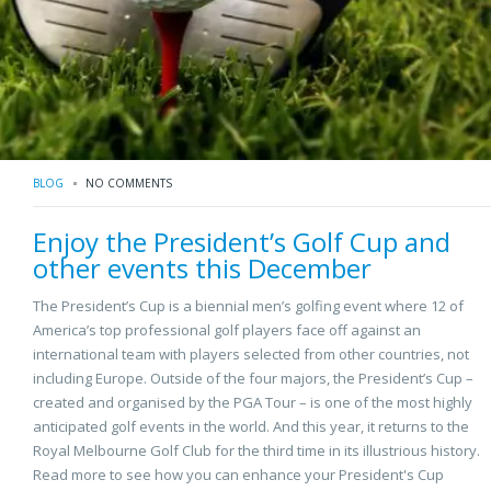
BLOG
NO COMMENTS
Enjoy the President’s Golf Cup and
other events this December
The President’s Cup is a biennial men’s golfing event where 12 of
America’s top professional golf players face off against an
international team with players selected from other countries, not
including Europe. Outside of the four majors, the President’s Cup –
created and organised by the PGA Tour – is one of the most highly
anticipated golf events in the world. And this year, it returns to the
Royal Melbourne Golf Club for the third time in its illustrious history.
Read more to see how you can enhance your President's Cup