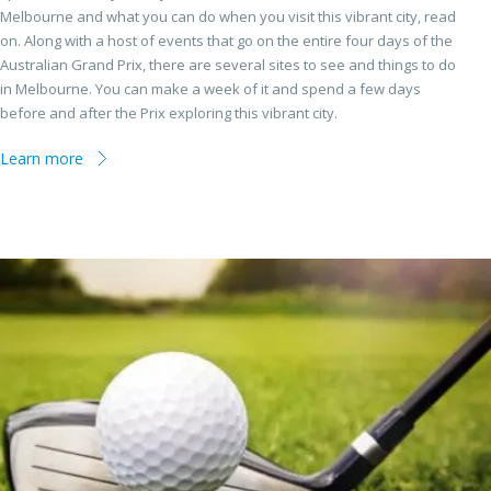
Melbourne and what you can do when you visit this vibrant city, read
on. Along with a host of events that go on the entire four days of the
Australian Grand Prix, there are several sites to see and things to do
in Melbourne. You can make a week of it and spend a few days
before and after the Prix exploring this vibrant city.
Learn more