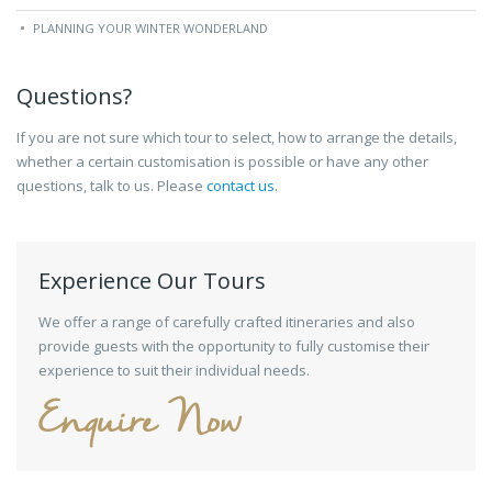
PLANNING YOUR WINTER WONDERLAND
Questions?
If you are not sure which tour to select, how to arrange the details,
whether a certain customisation is possible or have any other
questions, talk to us. Please
contact us
.
Experience Our Tours
We offer a range of carefully crafted itineraries and also
provide guests with the opportunity to fully customise their
experience to suit their individual needs.
Enquire Now