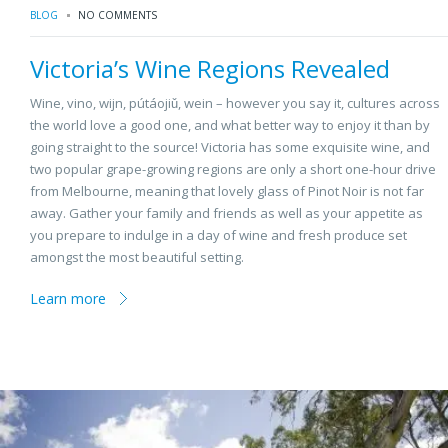
BLOG
NO COMMENTS
Victoria’s Wine Regions Revealed
Wine, vino, wijn, pútáojiǔ, wein – however you say it, cultures across
the world love a good one, and what better way to enjoy it than by
going straight to the source! Victoria has some exquisite wine, and
two popular grape-growing regions are only a short one-hour drive
from Melbourne, meaning that lovely glass of Pinot Noir is not far
away. Gather your family and friends as well as your appetite as
you prepare to indulge in a day of wine and fresh produce set
amongst the most beautiful setting.
Learn more