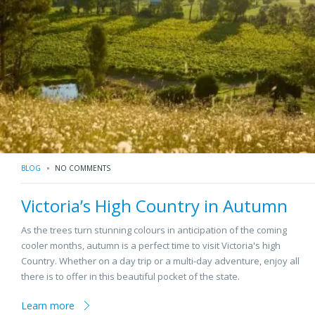
BLOG
NO COMMENTS
Victoria’s High Country in Autumn
As the trees turn stunning colours in anticipation of the coming
cooler months, autumn is a perfect time to visit Victoria's high
Country. Whether on a day trip or a multi-day adventure, enjoy all
there is to offer in this beautiful pocket of the state.
Learn more