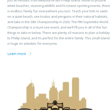
Just 90 minutes from Melbourne lies Phillip Island. Home to pristine
white beaches, stunning wildlife and hi-octane sporting events, there
is endless family fun everywhere you turn. Teach your kids to swim
on a quiet beach, see koalas and penguins in their natural habitats,
and take in the SBK Championship in 2020. The FIM Superbike World
Championship is a must-see event, and we’ll fill you in all of the fun
things to take in below. There are plenty of reasons to plan a holiday
to Phillip Island, and it’s perfect for the entire family. This small island
is huge on activities for everyone.
Learn more