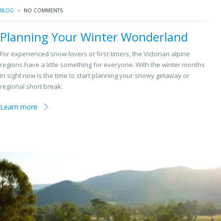
BLOG
NO COMMENTS
Planning Your Winter Wonderland
For experienced snow-lovers or first-timers, the Victorian alpine
regions have a little something for everyone. With the winter months
in sight now is the time to start planning your snowy getaway or
regional short break.
Learn more