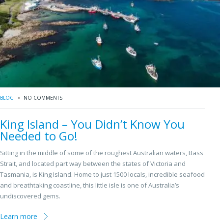
BLOG
NO COMMENTS
King Island – You Didn’t Know You
Needed to Go!
Sitting in the middle of some of the roughest Australian waters, Bass
Strait, and located part way between the states of Victoria and
Tasmania, is King Island. Home to just 1500 locals, incredible seafood
and breathtaking coastline, this little isle is one of Australia’s
undiscovered gems.
Learn more