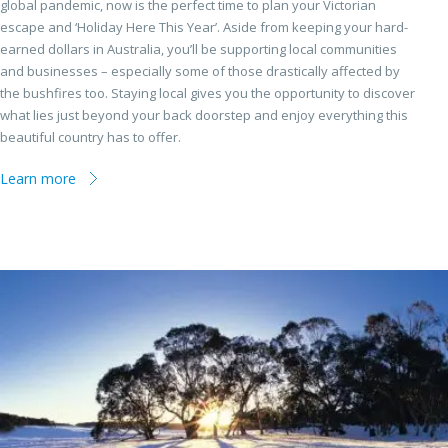
global pandemic, now is the perfect time to plan your Victorian
escape and ‘Holiday Here This Year’. Aside from keeping your hard-
earned dollars in Australia, you’ll be supporting local communities
and businesses – especially some of those drastically affected by
the bushfires too. Staying local gives you the opportunity to discover
what lies just beyond your back doorstep and enjoy everything this
beautiful country has to offer.
Learn more