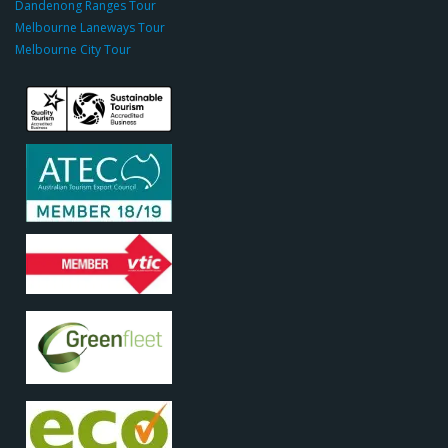
Dandenong Ranges Tour
o
Melbourne Laneways Tour
m
Melbourne City Tour
s
9
9
9
c
a
s
i
n
o
s
o
d
o
c