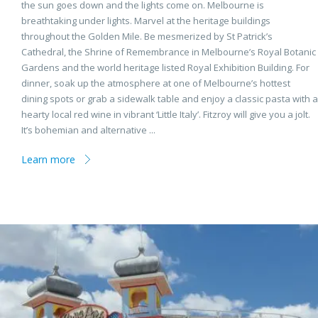
the sun goes down and the lights come on. Melbourne is
breathtaking under lights. Marvel at the heritage buildings
throughout the Golden Mile. Be mesmerized by St Patrick’s
Cathedral, the Shrine of Remembrance in Melbourne’s Royal Botanic
Gardens and the world heritage listed Royal Exhibition Building. For
dinner, soak up the atmosphere at one of Melbourne’s hottest
dining spots or grab a sidewalk table and enjoy a classic pasta with a
hearty local red wine in vibrant ‘Little Italy’. Fitzroy will give you a jolt.
It’s bohemian and alternative ...
Learn more