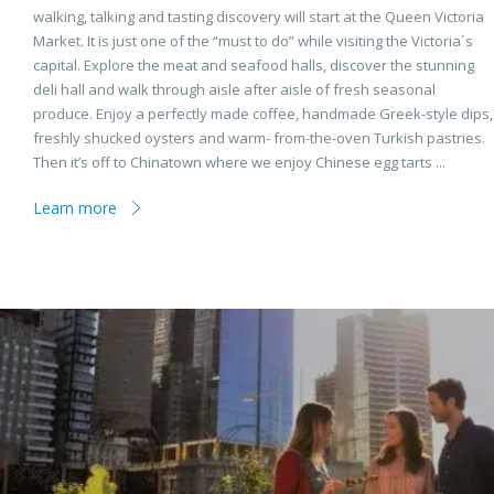
walking, talking and tasting discovery will start at the Queen Victoria
Market. It is just one of the “must to do” while visiting the Victoria´s
capital. Explore the meat and seafood halls, discover the stunning
deli hall and walk through aisle after aisle of fresh seasonal
produce. Enjoy a perfectly made coffee, handmade Greek-style dips,
freshly shucked oysters and warm- from-the-oven Turkish pastries.
Then it’s off to Chinatown where we enjoy Chinese egg tarts ...
Learn more