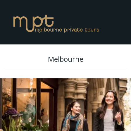
Melbourne