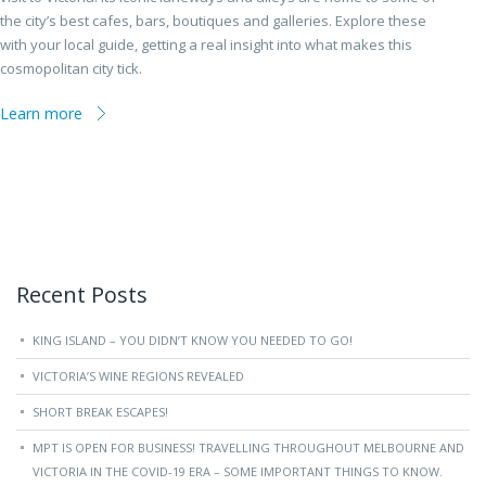
the city’s best cafes, bars, boutiques and galleries. Explore these
with your local guide, getting a real insight into what makes this
cosmopolitan city tick.
Learn more
Recent Posts
KING ISLAND – YOU DIDN’T KNOW YOU NEEDED TO GO!
VICTORIA’S WINE REGIONS REVEALED
SHORT BREAK ESCAPES!
MPT IS OPEN FOR BUSINESS! TRAVELLING THROUGHOUT MELBOURNE AND
VICTORIA IN THE COVID-19 ERA – SOME IMPORTANT THINGS TO KNOW.