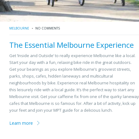
MELBOURNE
NO COMMENTS
The Essential Melbourne Experience
Get ‘Inside and Outside’ to really experience Melbourne like a local.
Start your day with a fun, relaxing bike ride in the great outdoors.
Get your bearings as you explore Melbourne’s grooviest streets,
parks, shops, cafes, hidden laneways and multicultural
neighbourhoods by bike. Experience real Melbourne hospitality on
this leisurely ride with a local guide. It’s the perfect way to start any
Melbourne visit. Get your caffeine fix from one of the quirky laneway
cafes that Melbourne is so famous for. After a bit of activity, kick up
your feet and join your MPT guide for a delicious lunch.
Learn more