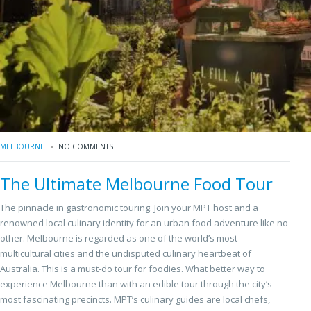
MELBOURNE
NO COMMENTS
The Ultimate Melbourne Food Tour
The pinnacle in gastronomic touring. Join your MPT host and a
renowned local culinary identity for an urban food adventure like no
other. Melbourne is regarded as one of the world’s most
multicultural cities and the undisputed culinary heartbeat of
Australia. This is a must-do tour for foodies. What better way to
experience Melbourne than with an edible tour through the city’s
most fascinating precincts. MPT’s culinary guides are local chefs,