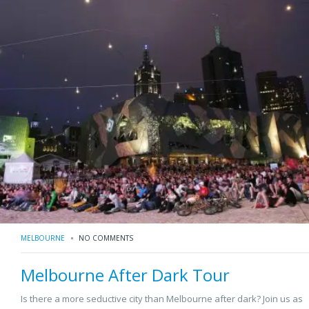
MELBOURNE
NO COMMENTS
Melbourne After Dark Tour
Is there a more seductive city than Melbourne after dark? Join us as