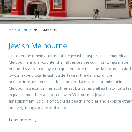
MELBOURNE
NO COMMENTS
Jewish Melbourne
Discover the thriving culture of the Jewish diaspora in cosmopolitan
Melbourne and encounter the influences the community has made
on the city as you enjoy a unique tour with this special focus. Hosted
by our expert local Jewish guide, take in the delights of the
architecture, museums, cafes, and produce stores prominent in
Melbourne’s iconic inner southern suburbs, as well as historical sites
in places not often associated with Melbourne’s Jewish
establishment. Stroll along St Kilda beach and pier and explore other
amazing things to see and to do ...
Learn more