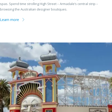
spas. Spend time strolling High Street – Armadale’s central strip –
browsing the Australian designer boutiques.
Learn more