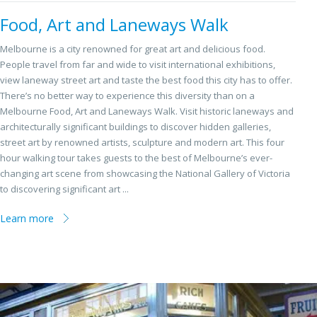
Food, Art and Laneways Walk
Melbourne is a city renowned for great art and delicious food.
People travel from far and wide to visit international exhibitions,
view laneway street art and taste the best food this city has to offer.
There’s no better way to experience this diversity than on a
Melbourne Food, Art and Laneways Walk. Visit historic laneways and
architecturally significant buildings to discover hidden galleries,
street art by renowned artists, sculpture and modern art. This four
hour walking tour takes guests to the best of Melbourne’s ever-
changing art scene from showcasing the National Gallery of Victoria
to discovering significant art ...
Learn more