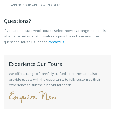
PLANNING YOUR WINTER WONDERLAND
Questions?
If you are not sure which tour to select, how to arrange the details,
whether a certain customisation is possible or have any other
questions, talk to us. Please
contact us
.
Experience Our Tours
We offer a range of carefully crafted itineraries and also
provide guests with the opportunity to fully customise their
experience to suit their individual needs.
Enquire Now