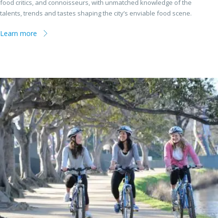
food critics, and connoisseurs, with unmatched knowledge of the
talents, trends and tastes shaping the city’s enviable food scene.
Learn more