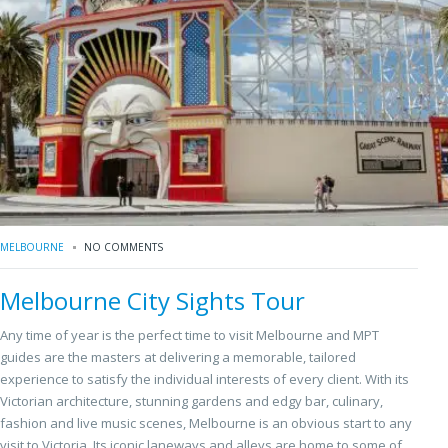
MELBOURNE
NO COMMENTS
Melbourne City Sights Tour
Any time of year is the perfect time to visit Melbourne and MPT
guides are the masters at delivering a memorable, tailored
experience to satisfy the individual interests of every client. With its
Victorian architecture, stunning gardens and edgy bar, culinary,
fashion and live music scenes, Melbourne is an obvious start to any
visit to Victoria. Its iconic laneways and alleys are home to some of