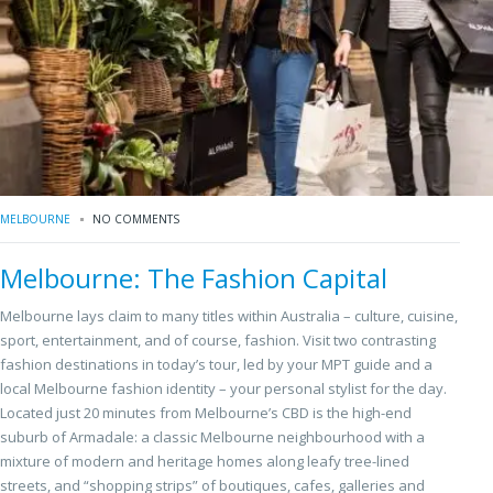
MELBOURNE
NO COMMENTS
Melbourne: The Fashion Capital
Melbourne lays claim to many titles within Australia – culture, cuisine,
sport, entertainment, and of course, fashion. Visit two contrasting
fashion destinations in today’s tour, led by your MPT guide and a
local Melbourne fashion identity – your personal stylist for the day.
Located just 20 minutes from Melbourne’s CBD is the high-end
suburb of Armadale: a classic Melbourne neighbourhood with a
mixture of modern and heritage homes along leafy tree-lined
streets, and “shopping strips” of boutiques, cafes, galleries and