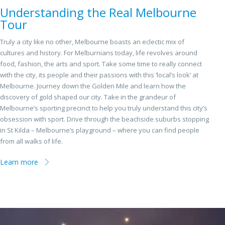
Understanding the Real Melbourne
Tour
Truly a city like no other, Melbourne boasts an eclectic mix of
cultures and history. For Melburnians today, life revolves around
food, fashion, the arts and sport. Take some time to really connect
with the city, its people and their passions with this ‘local’s look’ at
Melbourne. Journey down the Golden Mile and learn how the
discovery of gold shaped our city. Take in the grandeur of
Melbourne’s sporting precinct to help you truly understand this city’s
obsession with sport. Drive through the beachside suburbs stopping
in St Kilda – Melbourne’s playground – where you can find people
from all walks of life.
Learn more