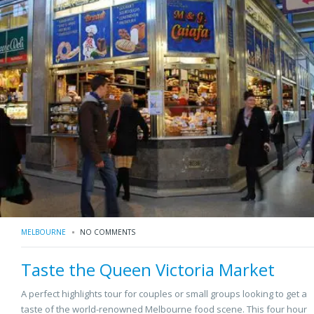
MELBOURNE
NO COMMENTS
Taste the Queen Victoria Market
A perfect highlights tour for couples or small groups looking to get a
taste of the world-renowned Melbourne food scene. This four hour