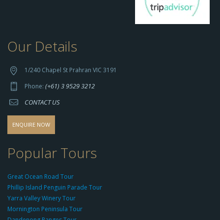
Our Details
h
t
t
1/240 Chapel St Prahran VIC 3191
p
(+61) 3 9529 3212
Phone:
s://
CONTACT US
s
o
d
ENQUIRE NOW
o
-
Popular Tours
g
r
Great Ocean Road Tour
o
Phillip Island Penguin Parade Tour
u
Yarra Valley Winery Tour
p.
Mornington Peninsula Tour
c
Dandenong Ranges Tour