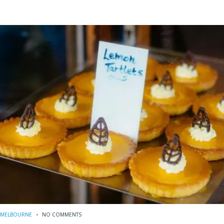
MELBOURNE
NO COMMENTS