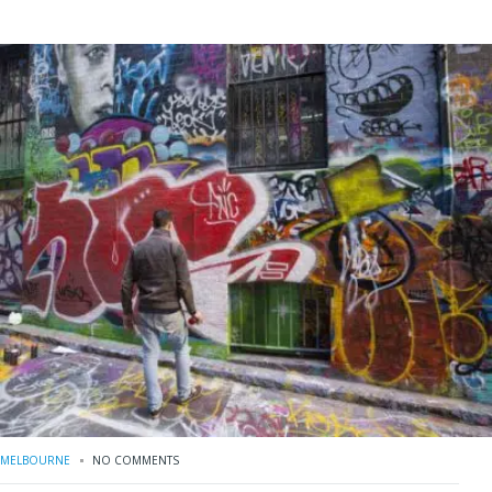
MELBOURNE
NO COMMENTS