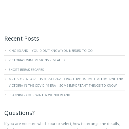
Recent Posts
KING ISLAND – YOU DIDN’T KNOW YOU NEEDED TO GO!
VICTORIA’S WINE REGIONS REVEALED
SHORT BREAK ESCAPES!
MPT IS OPEN FOR BUSINESS! TRAVELLING THROUGHOUT MELBOURNE AND
VICTORIA IN THE COVID-19 ERA – SOME IMPORTANT THINGS TO KNOW.
PLANNING YOUR WINTER WONDERLAND
Questions?
If you are not sure which tour to select, how to arrange the details,