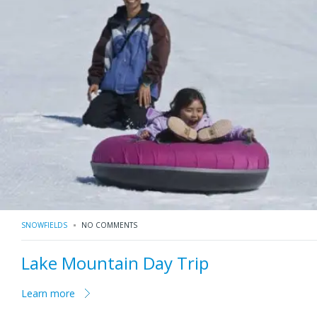
SNOWFIELDS
NO COMMENTS
Lake Mountain Day Trip
Learn more