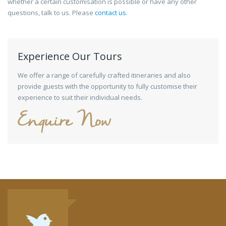
whether a certain customisation is possible or have any other
questions, talk to us. Please
contact us
.
Experience Our Tours
We offer a range of carefully crafted itineraries and also
provide guests with the opportunity to fully customise their
experience to suit their individual needs.
Enquire Now