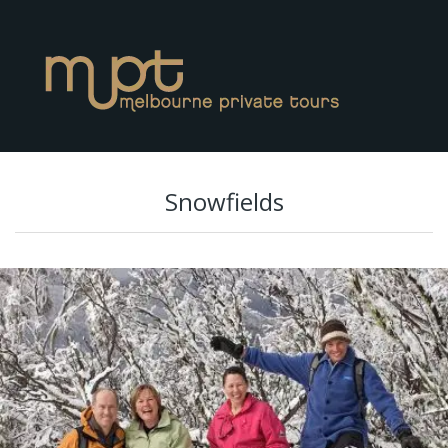
Snowfields