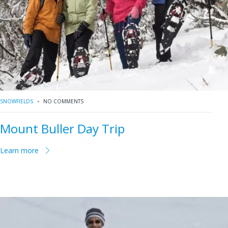
SNOWFIELDS
NO COMMENTS
Mount Buller Day Trip
Learn more