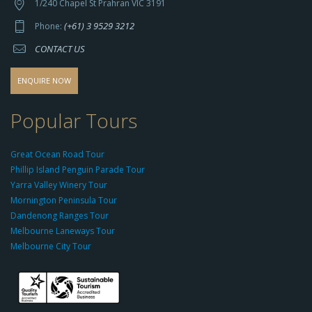
t
1/240 Chapel St Prahran VIC 3191
p
(+61) 3 9529 3212
Phone:
s://
CONTACT US
s
o
d
ENQUIRE NOW
o
-
Popular Tours
g
r
Great Ocean Road Tour
o
Phillip Island Penguin Parade Tour
u
Yarra Valley Winery Tour
p.
Mornington Peninsula Tour
c
Dandenong Ranges Tour
o
Melbourne Laneways Tour
m
Melbourne City Tour
s
9
9