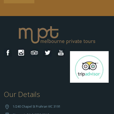
Our Details
h
t
t
1/240 Chapel St Prahran VIC 3191
p