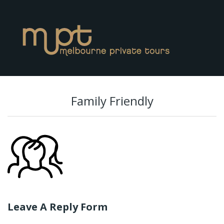
Family Friendly
Leave A Reply Form