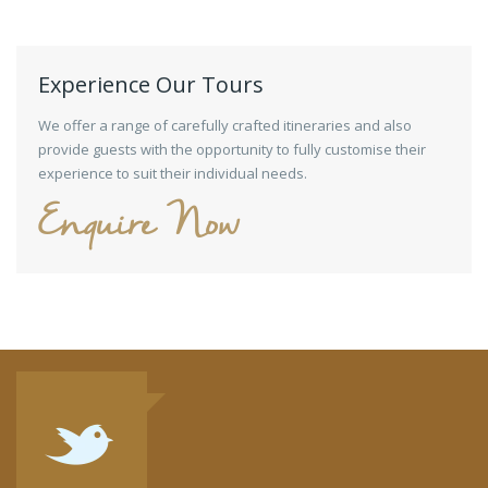
Experience Our Tours
We offer a range of carefully crafted itineraries and also
provide guests with the opportunity to fully customise their
experience to suit their individual needs.
Enquire Now