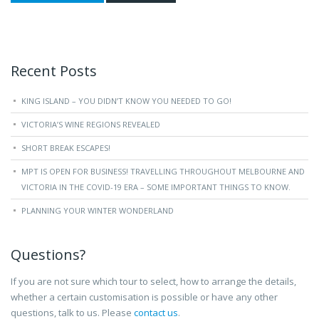
Recent Posts
KING ISLAND – YOU DIDN’T KNOW YOU NEEDED TO GO!
VICTORIA’S WINE REGIONS REVEALED
SHORT BREAK ESCAPES!
MPT IS OPEN FOR BUSINESS! TRAVELLING THROUGHOUT MELBOURNE AND
VICTORIA IN THE COVID-19 ERA – SOME IMPORTANT THINGS TO KNOW.
PLANNING YOUR WINTER WONDERLAND
Questions?
If you are not sure which tour to select, how to arrange the details,
whether a certain customisation is possible or have any other
questions, talk to us. Please
contact us
.