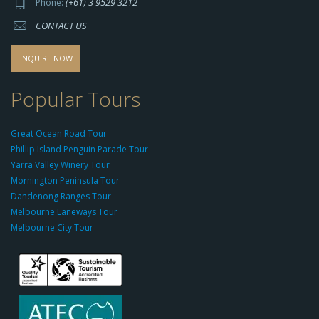
(+61) 3 9529 3212
Phone:
s://
CONTACT US
s
o
d
ENQUIRE NOW
o
-
Popular Tours
g
r
Great Ocean Road Tour
o
Phillip Island Penguin Parade Tour
u
Yarra Valley Winery Tour
p.
Mornington Peninsula Tour
c
Dandenong Ranges Tour
o
Melbourne Laneways Tour
m
Melbourne City Tour
s
9
9
9