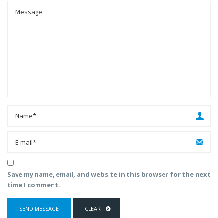
Save my name, email, and website in this browser for the next
time I comment.