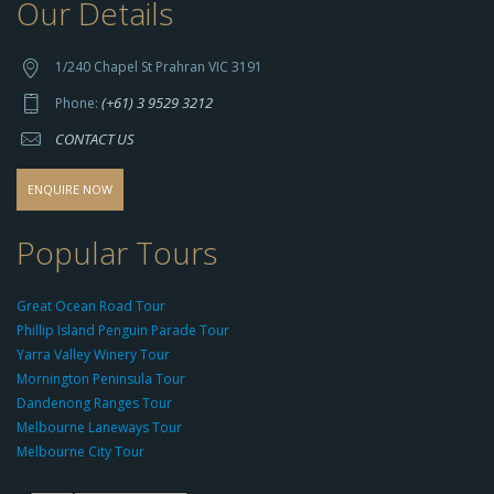
Our Details
h
t
t
1/240 Chapel St Prahran VIC 3191
p
(+61) 3 9529 3212
Phone:
s://
CONTACT US
s
o
d
ENQUIRE NOW
o
-
Popular Tours
g
r
Great Ocean Road Tour
o
Phillip Island Penguin Parade Tour
u
Yarra Valley Winery Tour
p.
Mornington Peninsula Tour
c
Dandenong Ranges Tour
o
Melbourne Laneways Tour
m
Melbourne City Tour