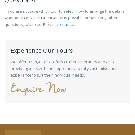
If you are not sure which tour to select, how to arrange the details,
whether a certain customisation is possible or have any other
questions, talk to us. Please
contact us
.
Experience Our Tours
We offer a range of carefully crafted itineraries and also
provide guests with the opportunity to fully customise their
experience to suit their individual needs.
Enquire Now