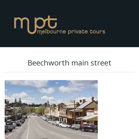
Beechworth main street