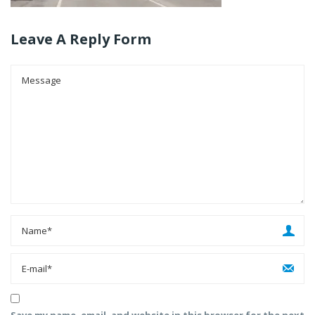
Leave A Reply Form