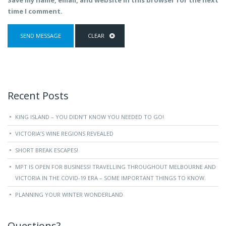
Save my name, email, and website in this browser for the next
time I comment.
Recent Posts
KING ISLAND – YOU DIDN’T KNOW YOU NEEDED TO GO!
VICTORIA’S WINE REGIONS REVEALED
SHORT BREAK ESCAPES!
MPT IS OPEN FOR BUSINESS! TRAVELLING THROUGHOUT MELBOURNE AND
VICTORIA IN THE COVID-19 ERA – SOME IMPORTANT THINGS TO KNOW.
PLANNING YOUR WINTER WONDERLAND
Questions?