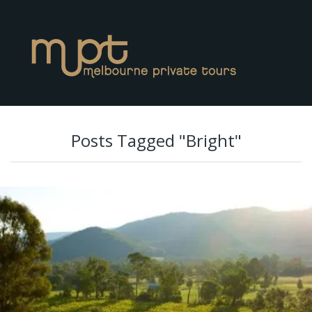
Posts Tagged "Bright"