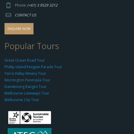
p
(+61) 3 9529 3212
Phone:
s://
CONTACT US
s
o
d
ENQUIRE NOW
o
-
Popular Tours
g
r
Great Ocean Road Tour
o
Phillip Island Penguin Parade Tour
u
Yarra Valley Winery Tour
p.
Mornington Peninsula Tour
c
Dandenong Ranges Tour
o
Melbourne Laneways Tour
m
Melbourne City Tour
s
9
9
9