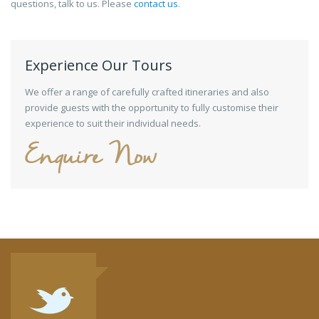
questions, talk to us. Please
contact us
.
Experience Our Tours
We offer a range of carefully crafted itineraries and also
provide guests with the opportunity to fully customise their
experience to suit their individual needs.
Enquire Now