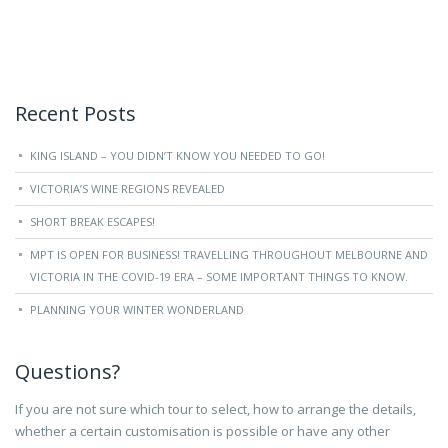
Recent Posts
KING ISLAND – YOU DIDN’T KNOW YOU NEEDED TO GO!
VICTORIA’S WINE REGIONS REVEALED
SHORT BREAK ESCAPES!
MPT IS OPEN FOR BUSINESS! TRAVELLING THROUGHOUT MELBOURNE AND
VICTORIA IN THE COVID-19 ERA – SOME IMPORTANT THINGS TO KNOW.
PLANNING YOUR WINTER WONDERLAND
Questions?
If you are not sure which tour to select, how to arrange the details,
whether a certain customisation is possible or have any other