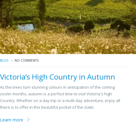
BLOG
NO COMMENTS
Victoria’s High Country in Autumn
As the trees turn stunning colours in anticipation of the coming
cooler months, autumn is a perfect time to visit Victoria's high
Country. Whether on a day trip or a multi-day adventure, enjoy all
there is to offer in this beautiful pocket of the state.
Learn more