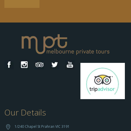
Our Details
h
t
t
1/240 Chapel St Prahran VIC 3191