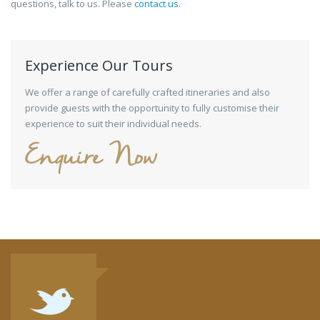
questions, talk to us. Please
contact us
.
Experience Our Tours
We offer a range of carefully crafted itineraries and also
provide guests with the opportunity to fully customise their
experience to suit their individual needs.
Enquire Now