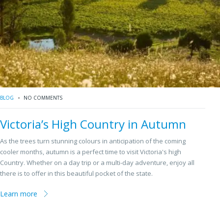
BLOG
NO COMMENTS
Victoria’s High Country in Autumn
As the trees turn stunning colours in anticipation of the coming
cooler months, autumn is a perfect time to visit Victoria's high
Country. Whether on a day trip or a multi-day adventure, enjoy all
there is to offer in this beautiful pocket of the state.
Learn more