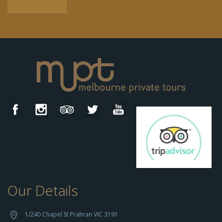
Our Details
h
t
t
1/240 Chapel St Prahran VIC 3191