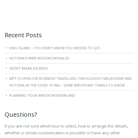
Recent Posts
KING ISLAND – YOU DIDN’T KNOW YOU NEEDED TO GO!
VICTORIA’S WINE REGIONS REVEALED
SHORT BREAK ESCAPES!
MPT IS OPEN FOR BUSINESS! TRAVELLING THROUGHOUT MELBOURNE AND
VICTORIA IN THE COVID-19 ERA – SOME IMPORTANT THINGS TO KNOW.
PLANNING YOUR WINTER WONDERLAND
Questions?
If you are not sure which tour to select, how to arrange the details,
whether a certain customisation is possible or have any other