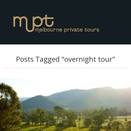
Posts Tagged "overnight tour"