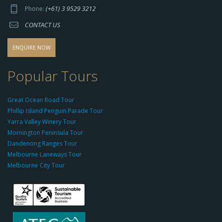
p
(+61) 3 9529 3212
Phone:
s://
CONTACT US
s
o
d
ENQUIRE NOW
o
-
Popular Tours
g
r
Great Ocean Road Tour
o
Phillip Island Penguin Parade Tour
u
Yarra Valley Winery Tour
p.
Mornington Peninsula Tour
c
Dandenong Ranges Tour
o
Melbourne Laneways Tour
m
Melbourne City Tour
s
9
9
9