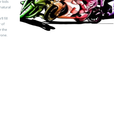
r kids
natural
M
 fill
y of
r the
ryone.