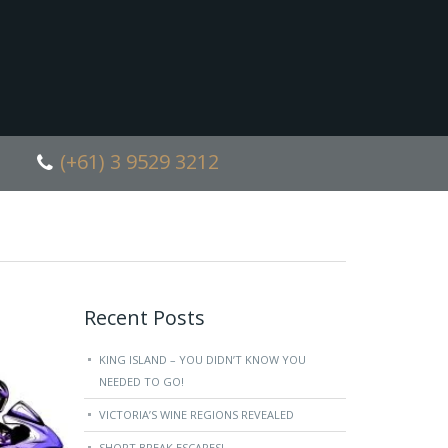
(+61) 3 9529 3212
Recent Posts
KING ISLAND – YOU DIDN’T KNOW YOU
NEEDED TO GO!
VICTORIA’S WINE REGIONS REVEALED
SHORT BREAK ESCAPES!