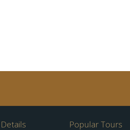
Details
Popular Tours