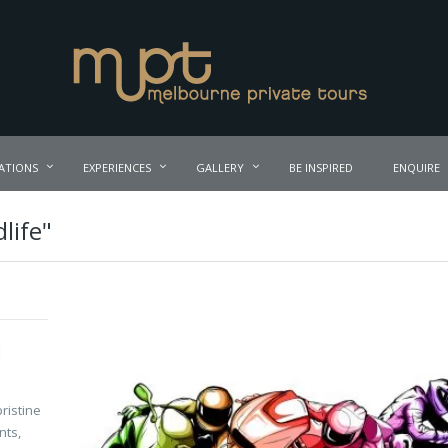
ATIONS
EXPERIENCES
GALLERY
BE INSPIRED
ENQUIRE
life"
d
ristine
nts,