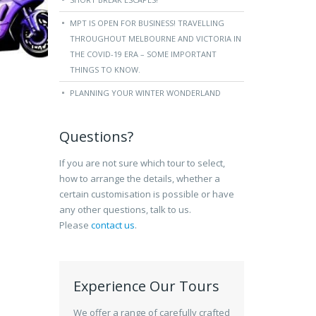
MPT IS OPEN FOR BUSINESS! TRAVELLING
THROUGHOUT MELBOURNE AND VICTORIA IN
THE COVID-19 ERA – SOME IMPORTANT
THINGS TO KNOW.
PLANNING YOUR WINTER WONDERLAND
Questions?
If you are not sure which tour to select,
how to arrange the details, whether a
certain customisation is possible or have
any other questions, talk to us.
Please
contact us
.
Experience Our Tours
We offer a range of carefully crafted