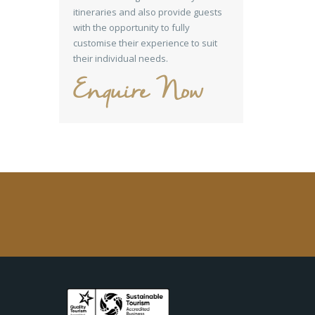
itineraries and also provide guests
with the opportunity to fully
customise their experience to suit
their individual needs.
Enquire Now