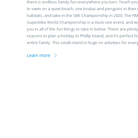
there is endless family fun everywhere you turn. Teach you
to swim on a quiet beach, see koalas and penguins in their 
habitats, and take in the SBK Championship in 2020. The FI
Superbike World Championship is a must-see event, and we’ll
you in all of the fun things to take in below. There are plent
reasons to plan a holiday to Phillip Island, and it’s perfect fo
entire family. This small island is huge on activities for eve
Learn more