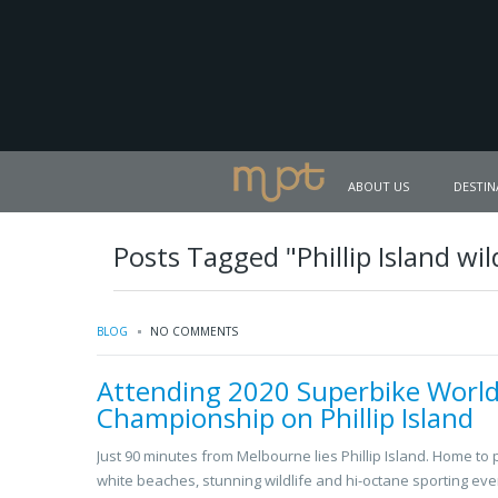
ABOUT US
DESTIN
Posts Tagged "Phillip Island wild
BLOG
NO COMMENTS
Attending 2020 Superbike Worl
Championship on Phillip Island
Just 90 minutes from Melbourne lies Phillip Island. Home to p
white beaches, stunning wildlife and hi-octane sporting eve