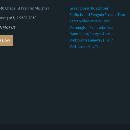
40 Chapel St Prahran VIC 3191
Great Ocean Road Tour
Phillip Island Penguin Parade Tour
(+61) 3 9529 3212
one:
Yarra Valley Winery Tour
NTACT US
Mornington Peninsula Tour
Dandenong Ranges Tour
Melbourne Laneways Tour
E NOW
Melbourne City Tour