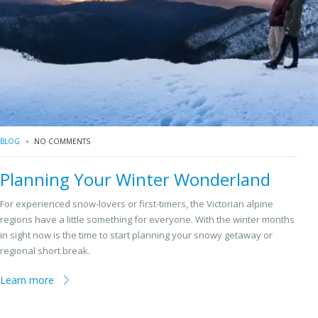
BLOG
NO COMMENTS
Planning Your Winter Wonderland
For experienced snow-lovers or first-timers, the Victorian alpine
regions have a little something for everyone. With the winter months
in sight now is the time to start planning your snowy getaway or
regional short break.
Learn more