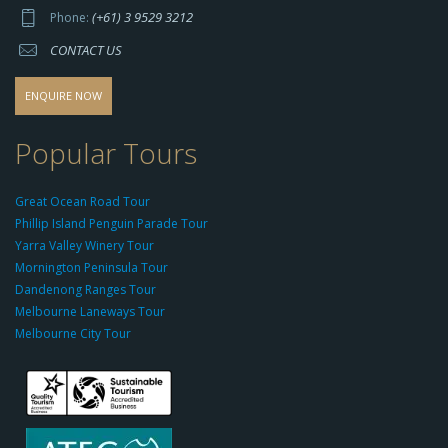
p
(+61) 3 9529 3212
Phone:
s://
CONTACT US
s
o
d
ENQUIRE NOW
o
-
Popular Tours
g
r
Great Ocean Road Tour
o
Phillip Island Penguin Parade Tour
u
Yarra Valley Winery Tour
p.
Mornington Peninsula Tour
c
Dandenong Ranges Tour
o
Melbourne Laneways Tour
m
Melbourne City Tour
s
9
9
9