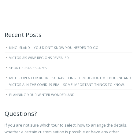
Recent Posts
KING ISLAND – YOU DIDN’T KNOW YOU NEEDED TO GO!
VICTORIA’S WINE REGIONS REVEALED
SHORT BREAK ESCAPES!
MPT IS OPEN FOR BUSINESS! TRAVELLING THROUGHOUT MELBOURNE AND
VICTORIA IN THE COVID-19 ERA – SOME IMPORTANT THINGS TO KNOW.
PLANNING YOUR WINTER WONDERLAND
Questions?
If you are not sure which tour to select, how to arrange the details,
whether a certain customisation is possible or have any other