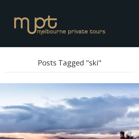
Posts Tagged "ski"