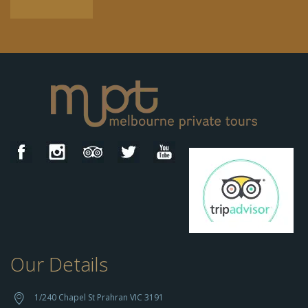
Our Details
h
t
t
1/240 Chapel St Prahran VIC 3191