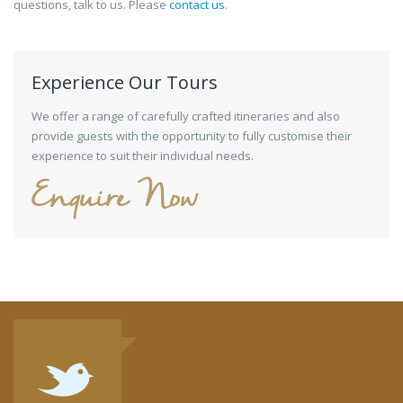
questions, talk to us. Please
contact us
.
Experience Our Tours
We offer a range of carefully crafted itineraries and also
provide guests with the opportunity to fully customise their
experience to suit their individual needs.
Enquire Now