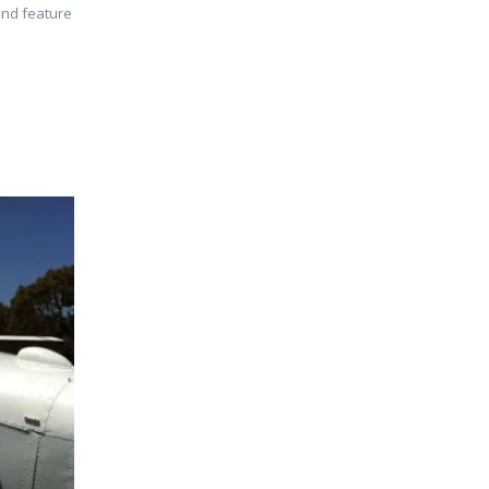
and feature