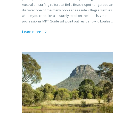
Australian surfing culture at Bells Beach, spot kangaroos a
discover one of the many popular seaside villages such as
where you can take a leisurely stroll on the beach. Your
professional MPT Guide will point out resident wild koalas ..
Learn more