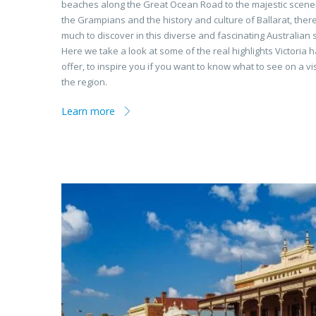
beaches along the Great Ocean Road to the majestic scene
the Grampians and the history and culture of Ballarat, there
much to discover in this diverse and fascinating Australian s
Here we take a look at some of the real highlights Victoria h
offer, to inspire you if you want to know what to see on a vis
the region.
Learn more