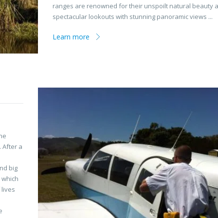
ranges are renowned for their unspoilt natural beauty 
spectacular lookouts with stunning panoramic views ...
Learn more
the
 After a
and big
, which
 lives
e
e