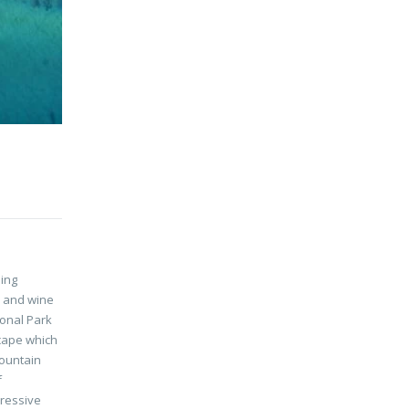
ing
d and wine
ional Park
cape which
mountain
f
pressive