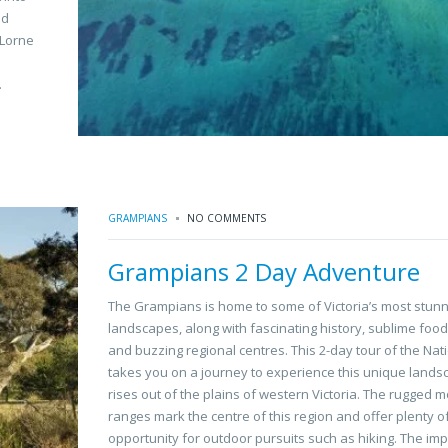
nd
 Lorne
.
GRAMPIANS
NO COMMENTS
Grampians 2 Day Adventure
The Grampians is home to some of Victoria’s most stunn
landscapes, along with fascinating history, sublime foo
and buzzing regional centres. This 2-day tour of the Nat
takes you on a journey to experience this unique lands
rises out of the plains of western Victoria. The rugged 
ranges mark the centre of this region and offer plenty o
opportunity for outdoor pursuits such as hiking. The im