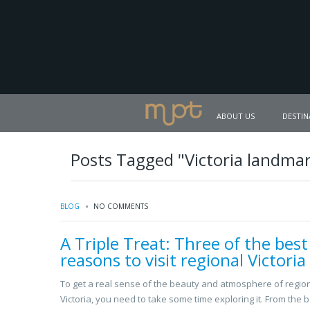
ABOUT US
DESTIN
Posts Tagged "Victoria landma
BLOG
NO COMMENTS
A Triple Treat: Three of the best
reasons to visit regional Victoria
To get a real sense of the beauty and atmosphere of regio
Victoria, you need to take some time exploring it. From the b