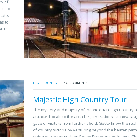
ry of
 is so
tate.
as to
it to
HIGH COUNTRY
NO COMMENTS
Majestic High Country Tour
The mystery and majesty of the Victorian High Country 
attracted locals to the area for generations; it’s now cau
gaze of visitors from further afield. Get to know the rea
of country Victoria by venturing beyond the beaten path
epicurean gems such as Brown Brothers and Milawa Ch