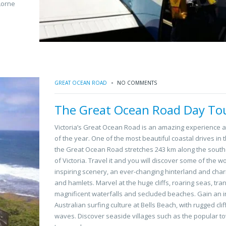
Lorne
GREAT OCEAN ROAD
NO COMMENTS
The Great Ocean Road Day To
Victoria’s Great Ocean Road is an amazing experience a
of the year. One of the most beautiful coastal drives in 
the Great Ocean Road stretches 243 km along the south
of Victoria. Travel it and you will discover some of the w
inspiring scenery, an ever-changing hinterland and cha
and hamlets. Marvel at the huge cliffs, roaring seas, tran
magnificent waterfalls and secluded beaches. Gain an in
Australian surfing culture at Bells Beach, with rugged clif
waves. Discover seaside villages such as the popular t