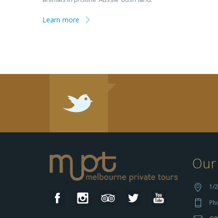
Learn more
Our 
1/2
Ph