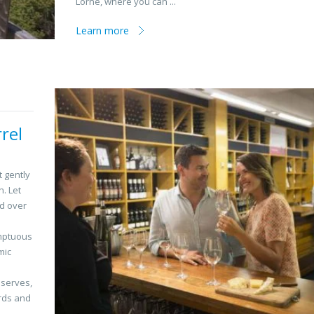
Lorne, where you can ...
Learn more
rel
t gently
n. Let
nd over
umptuous
mic
eserves,
irds and