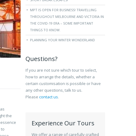
MPT IS OPEN FOR BUSINESS! TRAVELLING
THROUGHOUT MELBOURNE AND VICTORIA IN
THE COVID-19 ERA – SOME IMPORTANT
THINGS TO KNOW.
PLANNING YOUR WINTER WONDERLAND
Questions?
If you are not sure which tour to select,
how to arrange the details, whether a
certain customisation is possible or have
any other questions, talk to us.
Please
contact us
.
has
ght the
Experience Our Tours
l essence
 to
We offer a range of carefully crafted
eese.