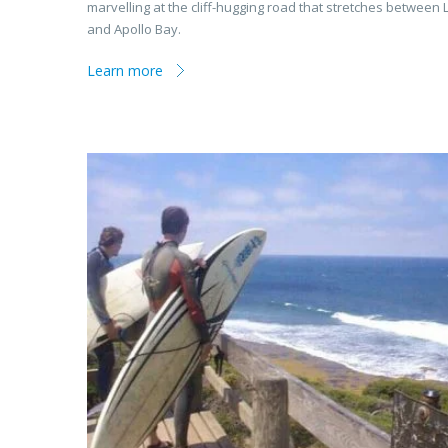
marvelling at the cliff-hugging road that stretches between 
and Apollo Bay.
Learn more