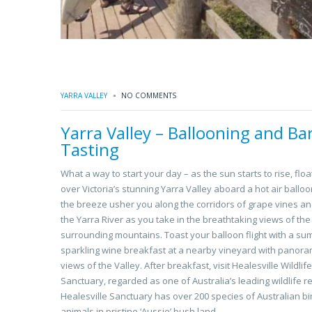
YARRA VALLEY
NO COMMENTS
Yarra Valley – Ballooning and Bar
Tasting
What a way to start your day – as the sun starts to rise, floa
over Victoria’s stunning Yarra Valley aboard a hot air balloo
the breeze usher you along the corridors of grape vines a
the Yarra River as you take in the breathtaking views of the
surrounding mountains. Toast your balloon flight with a s
sparkling wine breakfast at a nearby vineyard with panora
views of the Valley. After breakfast, visit Healesville Wildlife
Sanctuary, regarded as one of Australia’s leading wildlife r
Healesville Sanctuary has over 200 species of Australian b
animals in pristine ‘Aussie’ bush land.