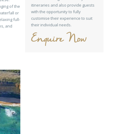
itineraries and also provide guests
nging of the
with the opportunity to fully
aterfall or
customise their experience to suit
elaxing full-
their individual needs.
ies, and
Enquire Now