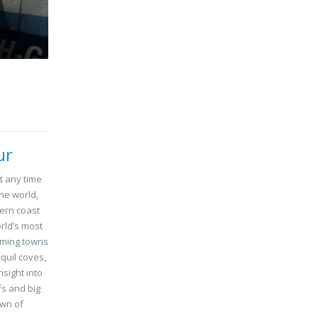
ur
t any time
the world,
ern coast
orld’s most
rming towns
quil coves,
sight into
fs and big
own of