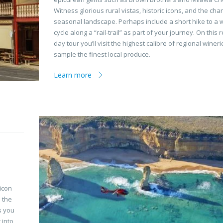
Witness glorious rural vistas, historic icons, and the cha
seasonal landscape. Perhaps include a short hike to a w
cycle along a “rail-trail” as part of your journey. On this r
day tour you’ll visit the highest calibre of regional winer
sample the finest local produce.
Learn more
icon
o the
s you
 into