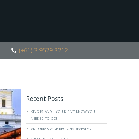
(+61) 3 9529 3212
Recent Posts
KING ISLAND – YOU DIDN’T KNOW YOU
NEEDED TO GO!
VICTORIA’S WINE REGIONS REVEALED
SHORT BREAK ESCAPES!