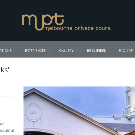
ATIONS
EXPERIENCES
GALLERY
BE INSPIRED
ENQUIRE
rks"
nal
eautiful