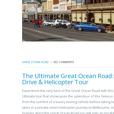
GREAT OCEAN ROAD
NO COMMENTS
The Ultimate Great Ocean Road:
Drive & Helicopter Tour
Experience the very best of the Great Ocean Road with this
Ultimate tour that showcases the splendour of this famous 
from the comfort of a luxury touring vehicle before taking t
skies in a private return helicopter journey to Melbourne. A
journey along the Great Ocean Road you will gain an insight