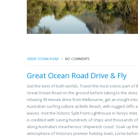
GREAT OCEAN ROAD
NO COMMENTS
Great Ocean Road Drive & Fly
Get the best of both worlds. Travel the most scenic part of 
Great Ocean Road on the ground before taking to the skies.
relaxing 90 minute drive from Melbourne, get an insight into
Australian surfing culture at Bells Beach, with rugged cliffs 
waves. Visit the historic Split Point Lighthouse in Aireys Inlet
is credited with saving hundreds of ships and thousands of
along Australia’s treacherous ‘shipwreck coast’. Soak up th
atmosphere of Victoria’s premier holiday town, Lorne befor