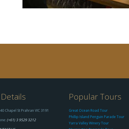
Details
Popular Tours
40 Chapel St Prahran VIC 3191
Great Ocean Road Tour
Phillip Island Penguin Parade Tour
(+61) 3 9529 3212
one:
Yarra Valley Winery Tour