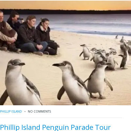
PHILLIP ISLAND
NO COMMENTS
Phillip Island Penguin Parade Tour