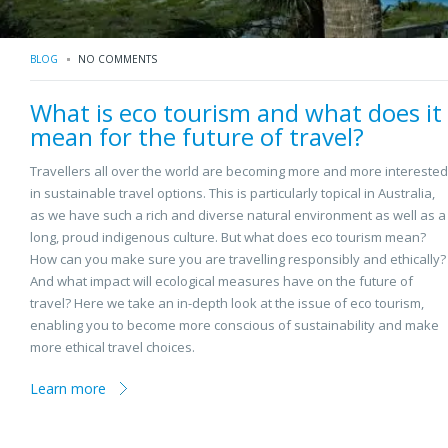
BLOG
NO COMMENTS
What is eco tourism and what does it
mean for the future of travel?
Travellers all over the world are becoming more and more interested
in sustainable travel options. This is particularly topical in Australia,
as we have such a rich and diverse natural environment as well as a
long, proud indigenous culture. But what does eco tourism mean?
How can you make sure you are travelling responsibly and ethically?
And what impact will ecological measures have on the future of
travel? Here we take an in-depth look at the issue of eco tourism,
enabling you to become more conscious of sustainability and make
more ethical travel choices.
Learn more