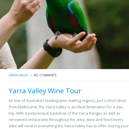
YARRA VALLEY
NO COMMENTS
Yarra Valley Wine Tour
As one of Australia’s leading wine making regions, just a short drive
from Melbourne, the Yarra Valley is an ideal destination for a day
trip. With a picturesque backdrop of the Yarra Ranges as well as
renowned restaurants throughout the area, wine and food lovers
alike will revel in everything the Yarra Valley has to offer. During your