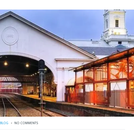
BLOG
NO COMMENTS