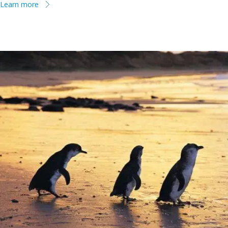
Learn more