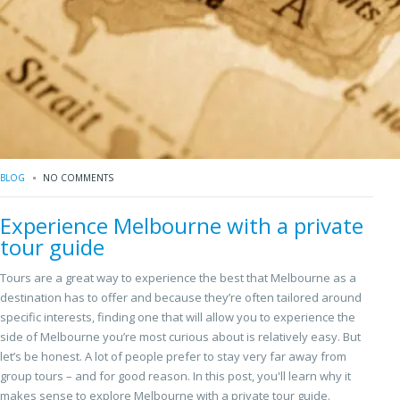
BLOG
NO COMMENTS
Experience Melbourne with a private
tour guide
Tours are a great way to experience the best that Melbourne as a
destination has to offer and because they’re often tailored around
specific interests, finding one that will allow you to experience the
side of Melbourne you’re most curious about is relatively easy. But
let’s be honest. A lot of people prefer to stay very far away from
group tours – and for good reason. In this post, you'll learn why it
makes sense to explore Melbourne with a private tour guide.