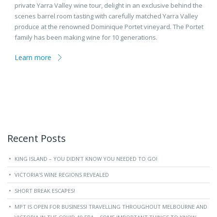
private Yarra Valley wine tour, delight in an exclusive behind the
scenes barrel room tasting with carefully matched Yarra Valley
produce at the renowned Dominique Portet vineyard. The Portet
family has been making wine for 10 generations.
Learn more
Recent Posts
KING ISLAND – YOU DIDN’T KNOW YOU NEEDED TO GO!
VICTORIA’S WINE REGIONS REVEALED
SHORT BREAK ESCAPES!
MPT IS OPEN FOR BUSINESS! TRAVELLING THROUGHOUT MELBOURNE AND