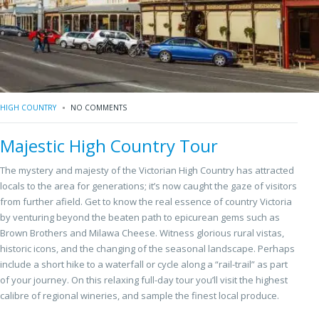
HIGH COUNTRY
NO COMMENTS
Majestic High Country Tour
The mystery and majesty of the Victorian High Country has attracted
locals to the area for generations; it’s now caught the gaze of visitors
from further afield. Get to know the real essence of country Victoria
by venturing beyond the beaten path to epicurean gems such as
Brown Brothers and Milawa Cheese. Witness glorious rural vistas,
historic icons, and the changing of the seasonal landscape. Perhaps
include a short hike to a waterfall or cycle along a “rail-trail” as part
of your journey. On this relaxing full-day tour you’ll visit the highest
calibre of regional wineries, and sample the finest local produce.