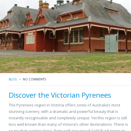
BLOG
NO COMMENTS
Discover the Victorian Pyrenees
The Pyrenees region in Victoria offers some of Australia’s most
stunning scenery, with a dramatic and powerful beauty that is
instantly recognisable and completely unique. Yet this region is still
less well-known than many of Victoria’s other destinations. There is
so much to explore here, from well-preserved Gold Rush towns to