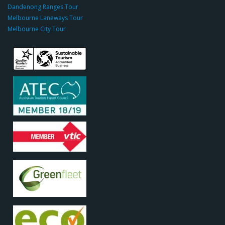
c
Dandenong Ranges Tour
o
Melbourne Laneways Tour
m
Melbourne City Tour
s
9
9
9
c
a
s
i
n
o
s
o
d
o
c