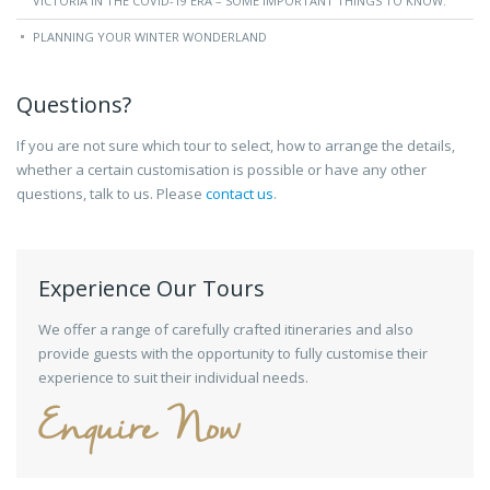
VICTORIA IN THE COVID-19 ERA – SOME IMPORTANT THINGS TO KNOW.
PLANNING YOUR WINTER WONDERLAND
Questions?
If you are not sure which tour to select, how to arrange the details,
whether a certain customisation is possible or have any other
questions, talk to us. Please
contact us
.
Experience Our Tours
We offer a range of carefully crafted itineraries and also
provide guests with the opportunity to fully customise their
experience to suit their individual needs.
Enquire Now