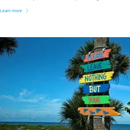
Learn more