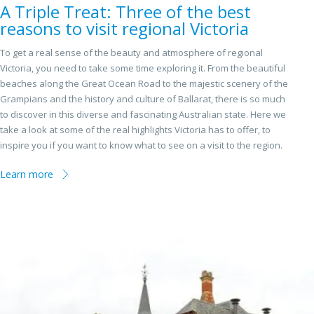
A Triple Treat: Three of the best
reasons to visit regional Victoria
To get a real sense of the beauty and atmosphere of regional
Victoria, you need to take some time exploring it. From the beautiful
beaches along the Great Ocean Road to the majestic scenery of the
Grampians and the history and culture of Ballarat, there is so much
to discover in this diverse and fascinating Australian state. Here we
take a look at some of the real highlights Victoria has to offer, to
inspire you if you want to know what to see on a visit to the region.
Learn more