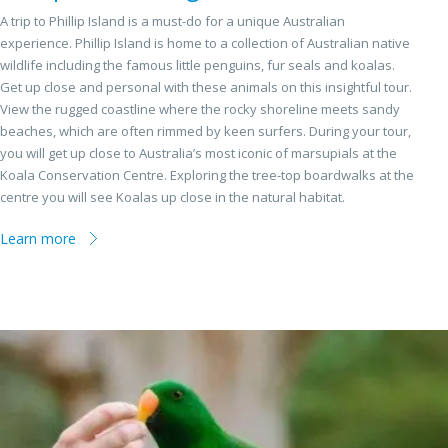
A trip to Phillip Island is a must-do for a unique Australian
experience. Phillip Island is home to a collection of Australian native
wildlife including the famous little penguins, fur seals and koalas.
Get up close and personal with these animals on this insightful tour.
View the rugged coastline where the rocky shoreline meets sandy
beaches, which are often rimmed by keen surfers. During your tour,
you will get up close to Australia’s most iconic of marsupials at the
Koala Conservation Centre. Exploring the tree-top boardwalks at the
centre you will see Koalas up close in the natural habitat.
Learn more