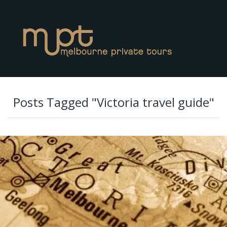
Posts Tagged "Victoria travel guide"