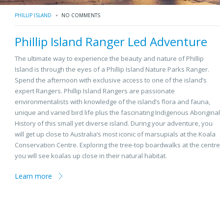
PHILLIP ISLAND
NO COMMENTS
Phillip Island Ranger Led Adventure
The ultimate way to experience the beauty and nature of Phillip
Island is through the eyes of a Phillip Island Nature Parks Ranger.
Spend the afternoon with exclusive access to one of the island’s
expert Rangers. Phillip Island Rangers are passionate
environmentalists with knowledge of the island’s flora and fauna,
unique and varied bird life plus the fascinating Indigenous Aboriginal
History of this small yet diverse island. During your adventure, you
will get up close to Australia’s most iconic of marsupials at the Koala
Conservation Centre. Exploring the tree-top boardwalks at the centre
you will see koalas up close in their natural habitat.
Learn more