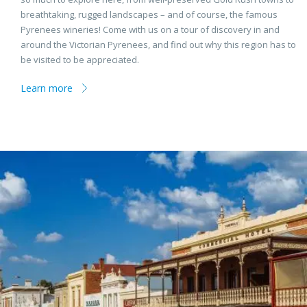
breathtaking, rugged landscapes – and of course, the famous
Pyrenees wineries! Come with us on a tour of discovery in and
around the Victorian Pyrenees, and find out why this region has to
be visited to be appreciated.
Learn more