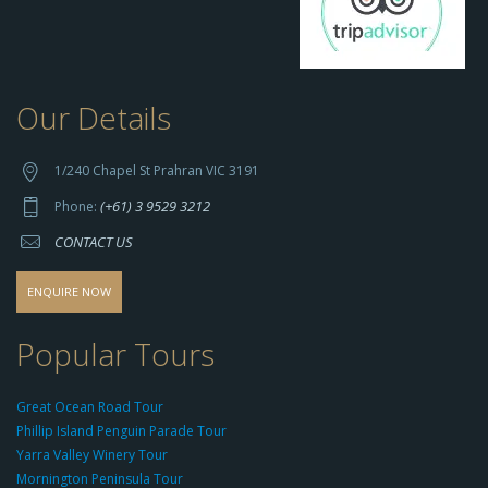
Our Details
h
t
t
1/240 Chapel St Prahran VIC 3191
p
(+61) 3 9529 3212
Phone:
s://
CONTACT US
s
o
d
ENQUIRE NOW
o
-
Popular Tours
g
r
Great Ocean Road Tour
o
Phillip Island Penguin Parade Tour
u
Yarra Valley Winery Tour
p.
Mornington Peninsula Tour