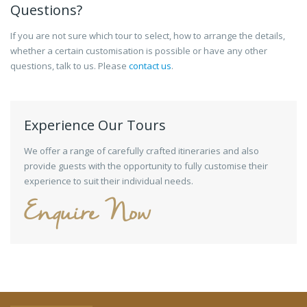
Questions?
If you are not sure which tour to select, how to arrange the details,
whether a certain customisation is possible or have any other
questions, talk to us. Please
contact us
.
Experience Our Tours
We offer a range of carefully crafted itineraries and also
provide guests with the opportunity to fully customise their
experience to suit their individual needs.
Enquire Now