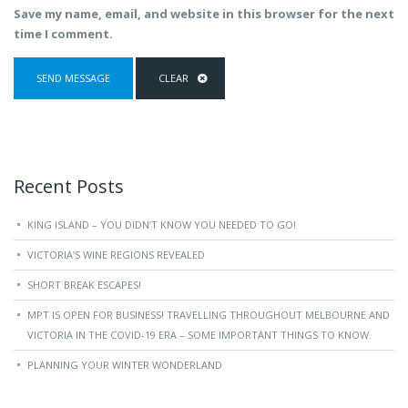
Save my name, email, and website in this browser for the next
time I comment.
Recent Posts
KING ISLAND – YOU DIDN’T KNOW YOU NEEDED TO GO!
VICTORIA’S WINE REGIONS REVEALED
SHORT BREAK ESCAPES!
MPT IS OPEN FOR BUSINESS! TRAVELLING THROUGHOUT MELBOURNE AND
VICTORIA IN THE COVID-19 ERA – SOME IMPORTANT THINGS TO KNOW.
PLANNING YOUR WINTER WONDERLAND