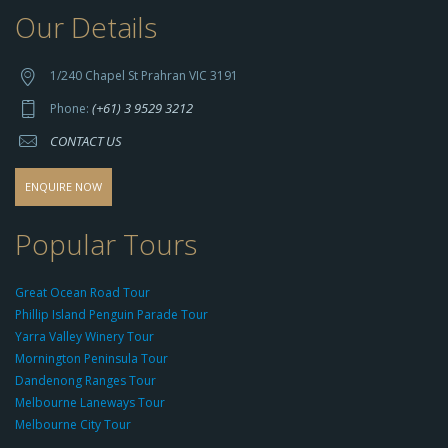
Our Details
h
t
t
1/240 Chapel St Prahran VIC 3191
p
(+61) 3 9529 3212
Phone:
s://
CONTACT US
s
o
d
ENQUIRE NOW
o
-
Popular Tours
g
r
Great Ocean Road Tour
o
Phillip Island Penguin Parade Tour
u
Yarra Valley Winery Tour
p.
Mornington Peninsula Tour
c
Dandenong Ranges Tour
o
Melbourne Laneways Tour
m
Melbourne City Tour