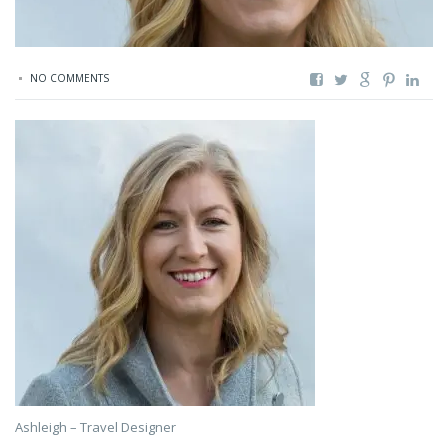
NO COMMENTS
Ashleigh – Travel Designer