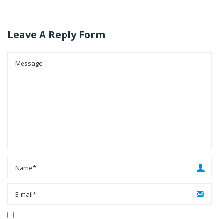
Leave A Reply Form