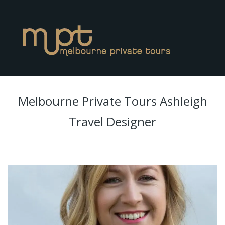
Melbourne Private Tours Ashleigh
Travel Designer