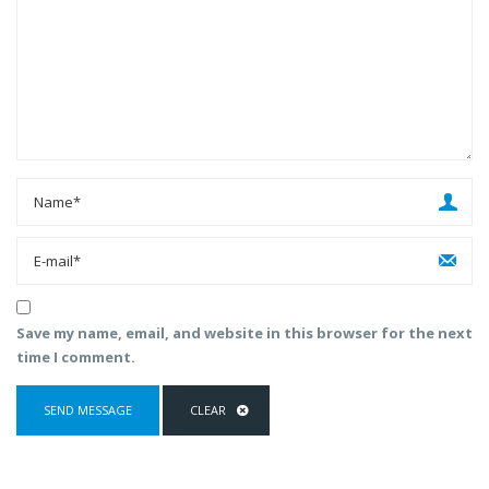
Save my name, email, and website in this browser for the next
time I comment.