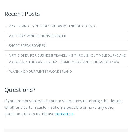
Recent Posts
KING ISLAND – YOU DIDN’T KNOW YOU NEEDED TO GO!
VICTORIA’S WINE REGIONS REVEALED
SHORT BREAK ESCAPES!
MPT IS OPEN FOR BUSINESS! TRAVELLING THROUGHOUT MELBOURNE AND
VICTORIA IN THE COVID-19 ERA – SOME IMPORTANT THINGS TO KNOW.
PLANNING YOUR WINTER WONDERLAND
Questions?
If you are not sure which tour to select, how to arrange the details,
whether a certain customisation is possible or have any other
questions, talk to us. Please
contact us
.