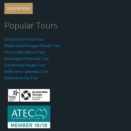
o
d
ENQUIRE NOW
o
-
Popular Tours
g
r
Great Ocean Road Tour
o
Phillip Island Penguin Parade Tour
u
Yarra Valley Winery Tour
p.
Mornington Peninsula Tour
c
Dandenong Ranges Tour
o
Melbourne Laneways Tour
m
Melbourne City Tour
s
9
9
9
c
a
s