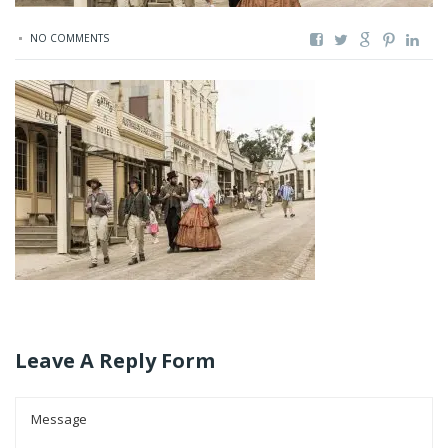
NO COMMENTS
Leave A Reply Form