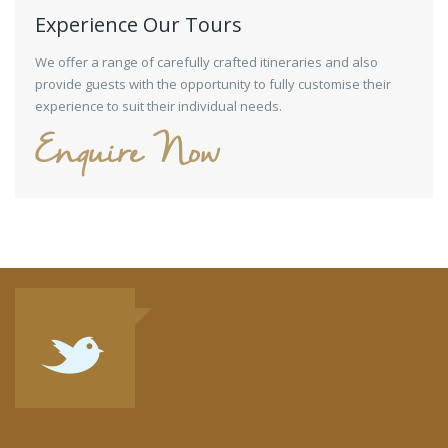
Experience Our Tours
We offer a range of carefully crafted itineraries and also
provide guests with the opportunity to fully customise their
experience to suit their individual needs.
Enquire Now