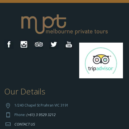
Our Details
h
t
t
1/240 Chapel St Prahran VIC 3191
p
(+61) 3 9529 3212
Phone:
s://
CONTACT US
s