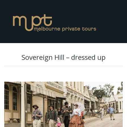
Sovereign Hill – dressed up