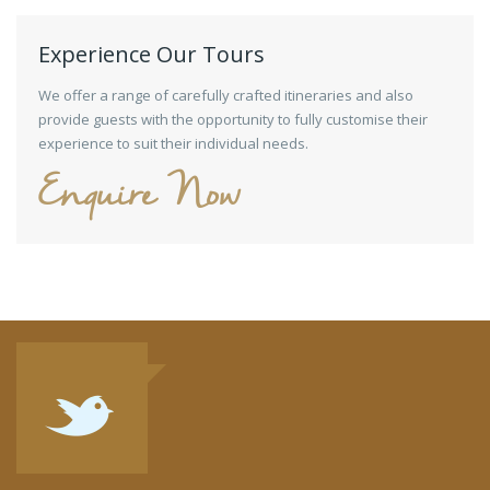
Experience Our Tours
We offer a range of carefully crafted itineraries and also
provide guests with the opportunity to fully customise their
experience to suit their individual needs.
Enquire Now