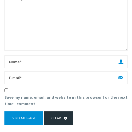
Save my name, email, and website in this browser for the next
time I comment.