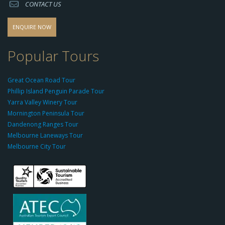
CONTACT US
s
o
d
ENQUIRE NOW
o
-
Popular Tours
g
r
Great Ocean Road Tour
o
Phillip Island Penguin Parade Tour
u
Yarra Valley Winery Tour
p.
Mornington Peninsula Tour
c
Dandenong Ranges Tour
o
Melbourne Laneways Tour
m
Melbourne City Tour
s
9
9
9
c
a