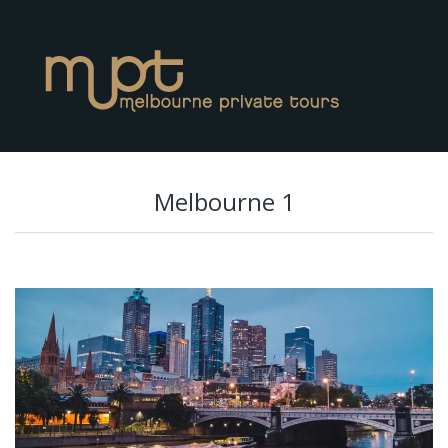
Melbourne 1