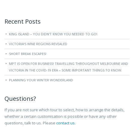
Recent Posts
KING ISLAND – YOU DIDN’T KNOW YOU NEEDED TO GO!
VICTORIA’S WINE REGIONS REVEALED
SHORT BREAK ESCAPES!
MPT IS OPEN FOR BUSINESS! TRAVELLING THROUGHOUT MELBOURNE AND
VICTORIA IN THE COVID-19 ERA – SOME IMPORTANT THINGS TO KNOW.
PLANNING YOUR WINTER WONDERLAND
Questions?
If you are not sure which tour to select, how to arrange the details,
whether a certain customisation is possible or have any other
questions, talk to us. Please
contact us
.