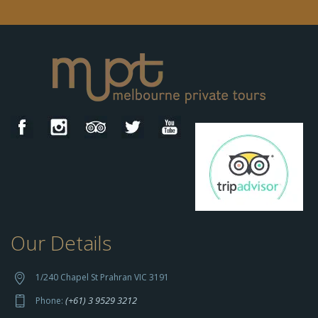
Our Details
h
t
t
1/240 Chapel St Prahran VIC 3191
p
(+61) 3 9529 3212
Phone:
s://