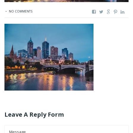
NO COMMENTS
Leave A Reply Form