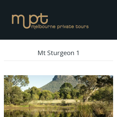
Mt Sturgeon 1