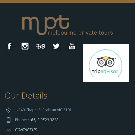
Our Details
h
t
t
1/240 Chapel St Prahran VIC 3191
p
(+61) 3 9529 3212
Phone:
s://
CONTACT US
s