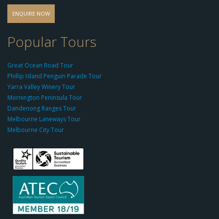
o
d
ENQUIRE NOW
o
-
Popular Tours
g
r
Great Ocean Road Tour
o
Phillip Island Penguin Parade Tour
u
Yarra Valley Winery Tour
p.
Mornington Peninsula Tour
c
Dandenong Ranges Tour
o
Melbourne Laneways Tour
m
Melbourne City Tour
s
9
9
9
c
a
s