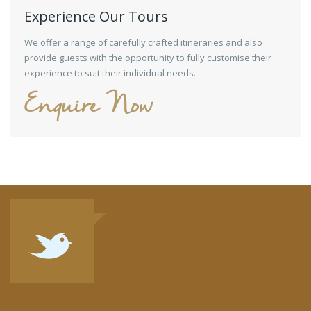
Experience Our Tours
We offer a range of carefully crafted itineraries and also
provide guests with the opportunity to fully customise their
experience to suit their individual needs.
Enquire Now