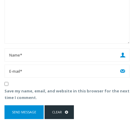
Save my name, email, and website in this browser for the next
time I comment.