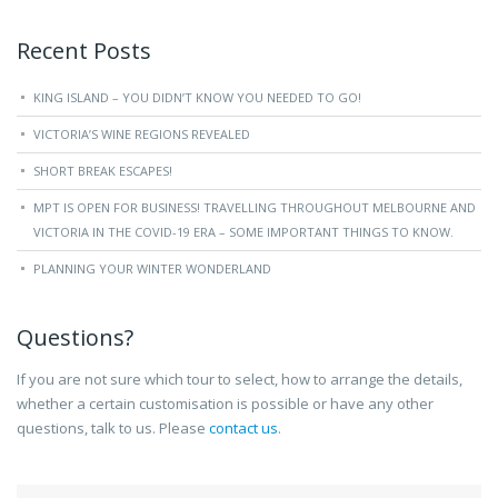
Recent Posts
KING ISLAND – YOU DIDN’T KNOW YOU NEEDED TO GO!
VICTORIA’S WINE REGIONS REVEALED
SHORT BREAK ESCAPES!
MPT IS OPEN FOR BUSINESS! TRAVELLING THROUGHOUT MELBOURNE AND
VICTORIA IN THE COVID-19 ERA – SOME IMPORTANT THINGS TO KNOW.
PLANNING YOUR WINTER WONDERLAND
Questions?
If you are not sure which tour to select, how to arrange the details,
whether a certain customisation is possible or have any other
questions, talk to us. Please
contact us
.