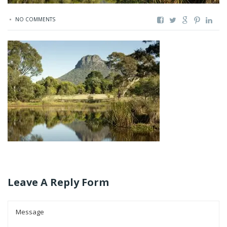
NO COMMENTS
Leave A Reply Form