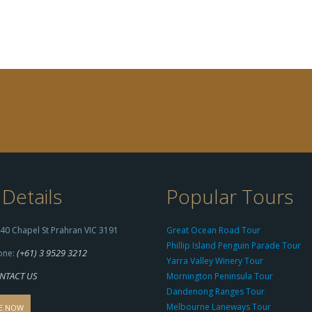
Details
Popular Tours
40 Chapel St Prahran VIC 3191
Great Ocean Road Tour
Phillip Island Penguin Parade Tour
(+61) 3 9529 3212
one:
Yarra Valley Winery Tour
NTACT US
Mornington Peninsula Tour
Dandenong Ranges Tour
Melbourne Laneways Tour
E NOW