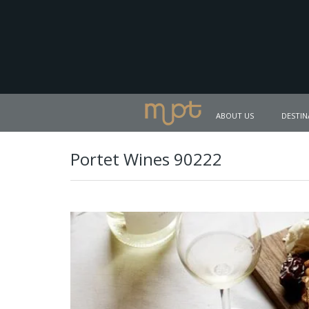
ABOUT US
DESTIN
Portet Wines 90222