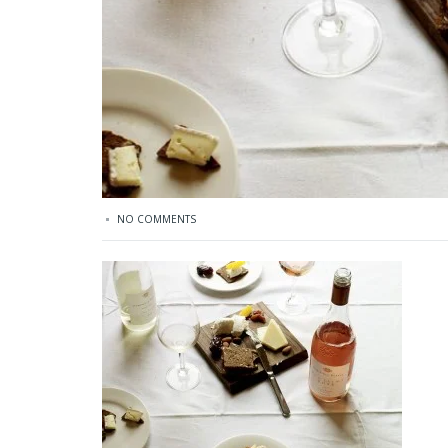
NO COMMENTS