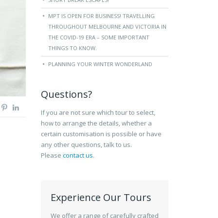
MPT IS OPEN FOR BUSINESS! TRAVELLING
THROUGHOUT MELBOURNE AND VICTORIA IN
THE COVID-19 ERA – SOME IMPORTANT
THINGS TO KNOW.
PLANNING YOUR WINTER WONDERLAND
Questions?
If you are not sure which tour to select,
how to arrange the details, whether a
certain customisation is possible or have
any other questions, talk to us.
Please
contact us
.
Experience Our Tours
We offer a range of carefully crafted