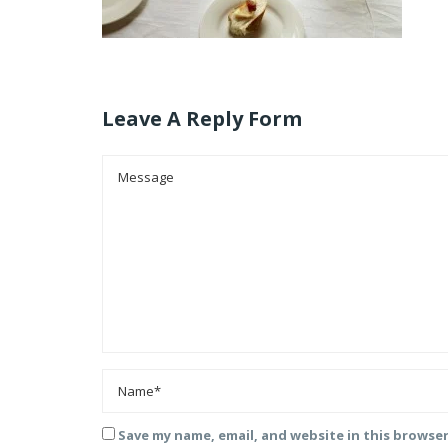
Leave A Reply Form
Save my name, email, and website in this browse