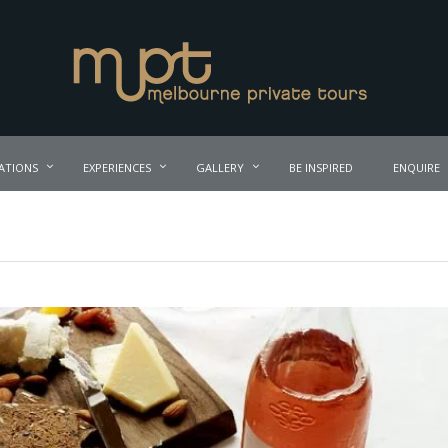
ATIONS
EXPERIENCES
GALLERY
BE INSPIRED
ENQUIRE