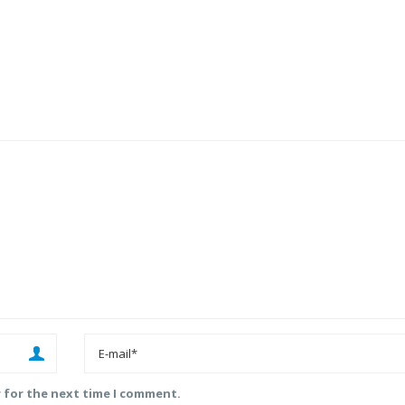
r for the next time I comment.