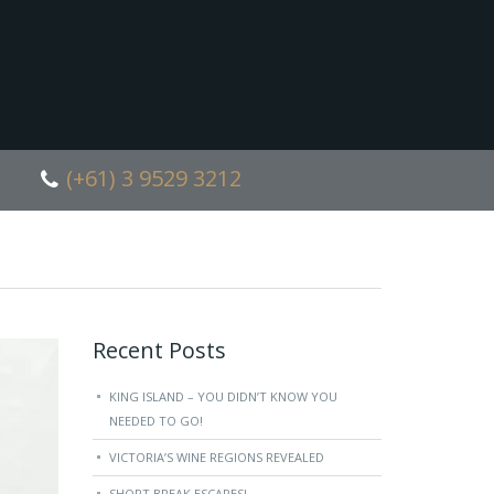
(+61) 3 9529 3212
Recent Posts
KING ISLAND – YOU DIDN’T KNOW YOU
NEEDED TO GO!
VICTORIA’S WINE REGIONS REVEALED
SHORT BREAK ESCAPES!