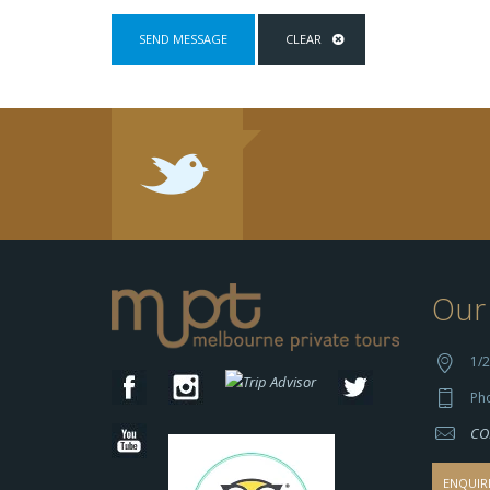
Our 
1/2
Ph
CO
ENQUIR