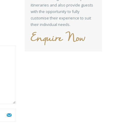
itineraries and also provide guests
with the opportunity to fully
customise their experience to suit
their individual needs.
Enquire Now