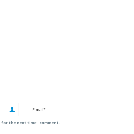
r for the next time I comment.