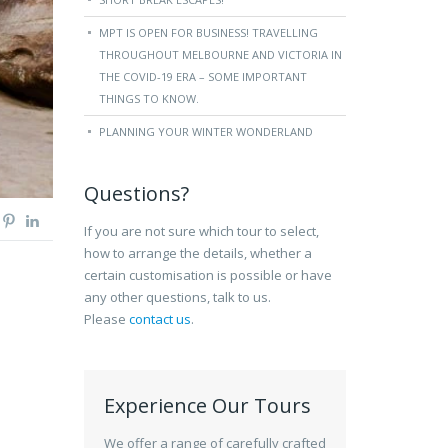
MPT IS OPEN FOR BUSINESS! TRAVELLING
THROUGHOUT MELBOURNE AND VICTORIA IN
THE COVID-19 ERA – SOME IMPORTANT
THINGS TO KNOW.
PLANNING YOUR WINTER WONDERLAND
Questions?
If you are not sure which tour to select,
how to arrange the details, whether a
certain customisation is possible or have
any other questions, talk to us.
Please
contact us
.
Experience Our Tours
We offer a range of carefully crafted