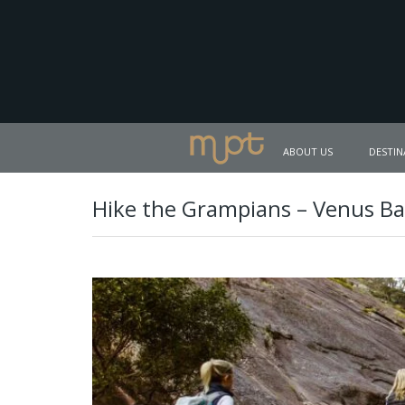
ABOUT US
DESTIN
Hike the Grampians – Venus Ba