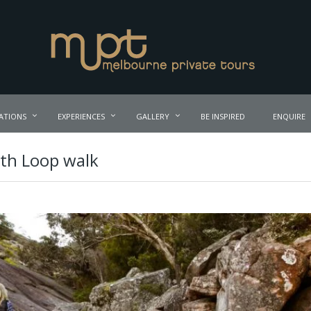
ATIONS
EXPERIENCES
GALLERY
BE INSPIRED
ENQUIRE
th Loop walk