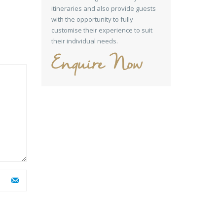
itineraries and also provide guests
with the opportunity to fully
customise their experience to suit
their individual needs.
Enquire Now