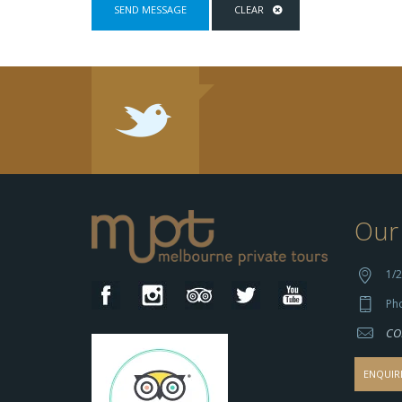
Our 
1/2
Ph
CO
ENQUIR