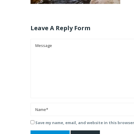
Leave A Reply Form
Save my name, email, and website in this browse