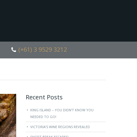
(+61) 3 9529 3212
Recent Posts
KING ISLAND – YOU DIDN’T KNOW YOU
NEEDED TO GO!
VICTORIA’S WINE REGIONS REVEALED
SHORT BREAK ESCAPES!