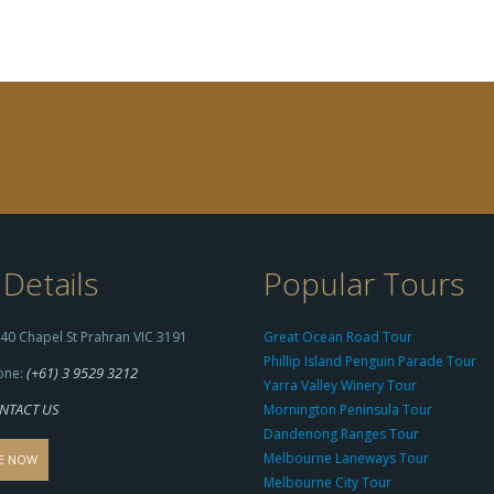
Details
Popular Tours
40 Chapel St Prahran VIC 3191
Great Ocean Road Tour
Phillip Island Penguin Parade Tour
(+61) 3 9529 3212
one:
Yarra Valley Winery Tour
NTACT US
Mornington Peninsula Tour
Dandenong Ranges Tour
Melbourne Laneways Tour
E NOW
Melbourne City Tour