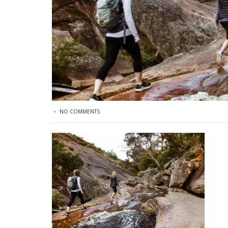
NO COMMENTS