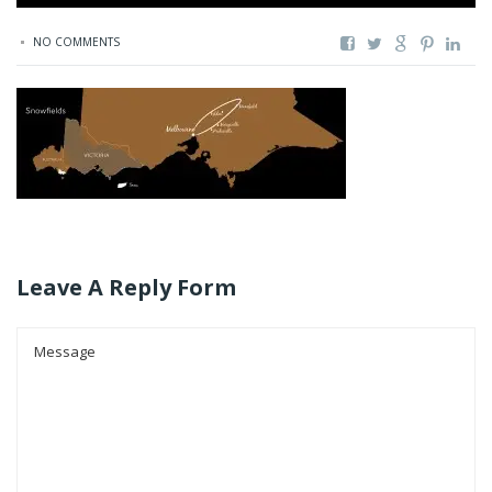
NO COMMENTS
Leave A Reply Form