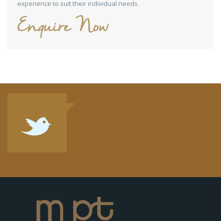
experience to suit their individual needs.
Enquire Now