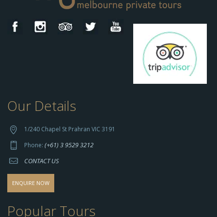
Our Details
h
t
t
1/240 Chapel St Prahran VIC 3191
p
(+61) 3 9529 3212
Phone:
s://
CONTACT US
s
o
d
ENQUIRE NOW
o
-
Popular Tours