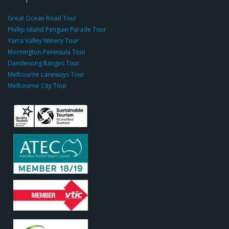
g
r
Great Ocean Road Tour
o
Phillip Island Penguin Parade Tour
u
Yarra Valley Winery Tour
p.
Mornington Peninsula Tour
c
Dandenong Ranges Tour
o
Melbourne Laneways Tour
m
Melbourne City Tour
s
9
9
9
c
a
s
i
n
o