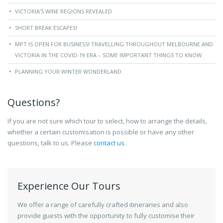
VICTORIA’S WINE REGIONS REVEALED
SHORT BREAK ESCAPES!
MPT IS OPEN FOR BUSINESS! TRAVELLING THROUGHOUT MELBOURNE AND
VICTORIA IN THE COVID-19 ERA – SOME IMPORTANT THINGS TO KNOW.
PLANNING YOUR WINTER WONDERLAND
Questions?
If you are not sure which tour to select, how to arrange the details,
whether a certain customisation is possible or have any other
questions, talk to us. Please
contact us
.
Experience Our Tours
We offer a range of carefully crafted itineraries and also
provide guests with the opportunity to fully customise their