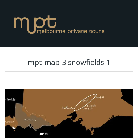
mpt-map-3 snowfields 1