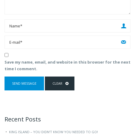
Save my name, email, and website in this browser for the next
time I comment.
Recent Posts
KING ISLAND – YOU DIDN’T KNOW YOU NEEDED TO GO!