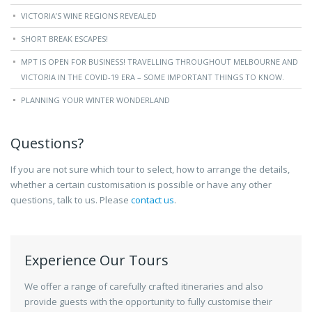
VICTORIA’S WINE REGIONS REVEALED
SHORT BREAK ESCAPES!
MPT IS OPEN FOR BUSINESS! TRAVELLING THROUGHOUT MELBOURNE AND
VICTORIA IN THE COVID-19 ERA – SOME IMPORTANT THINGS TO KNOW.
PLANNING YOUR WINTER WONDERLAND
Questions?
If you are not sure which tour to select, how to arrange the details,
whether a certain customisation is possible or have any other
questions, talk to us. Please
contact us
.
Experience Our Tours
We offer a range of carefully crafted itineraries and also
provide guests with the opportunity to fully customise their