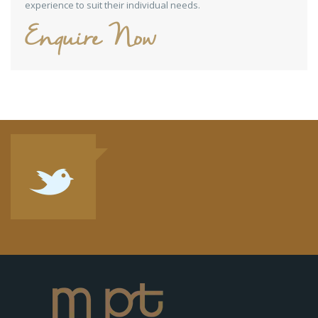
experience to suit their individual needs.
Enquire Now