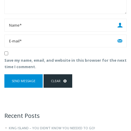
Save my name, email, and website in this browser for the next
time I comment.
Recent Posts
KING ISLAND – YOU DIDN’T KNOW YOU NEEDED TO GO!