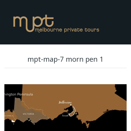
mpt-map-7 morn pen 1