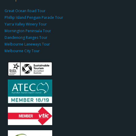
g
r
Great Ocean Road Tour
o
Phillip Island Penguin Parade Tour
u
Yarra Valley Winery Tour
p.
Mornington Peninsula Tour
c
Dandenong Ranges Tour
o
Melbourne Laneways Tour
m
Melbourne City Tour
s
9
9
9
c
a
s
i
n
o