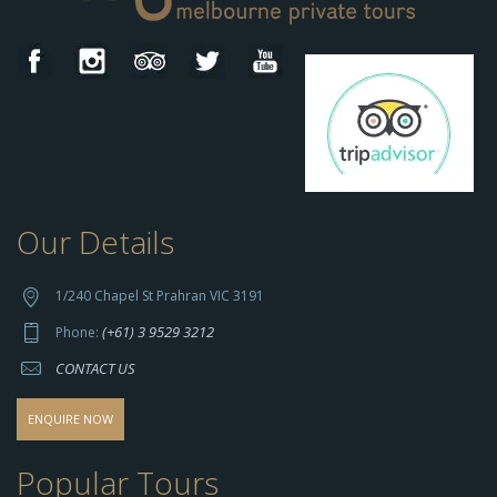
Our Details
h
t
t
1/240 Chapel St Prahran VIC 3191
p
(+61) 3 9529 3212
Phone:
s://
CONTACT US
s
o
d
ENQUIRE NOW
o
-
Popular Tours