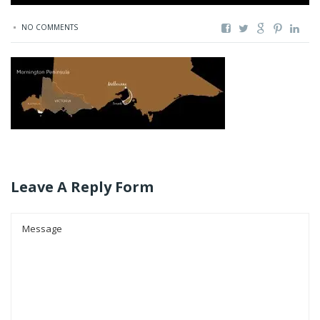
NO COMMENTS
Leave A Reply Form