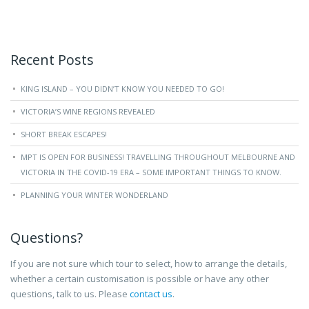
Recent Posts
KING ISLAND – YOU DIDN’T KNOW YOU NEEDED TO GO!
VICTORIA’S WINE REGIONS REVEALED
SHORT BREAK ESCAPES!
MPT IS OPEN FOR BUSINESS! TRAVELLING THROUGHOUT MELBOURNE AND
VICTORIA IN THE COVID-19 ERA – SOME IMPORTANT THINGS TO KNOW.
PLANNING YOUR WINTER WONDERLAND
Questions?
If you are not sure which tour to select, how to arrange the details,
whether a certain customisation is possible or have any other
questions, talk to us. Please
contact us
.