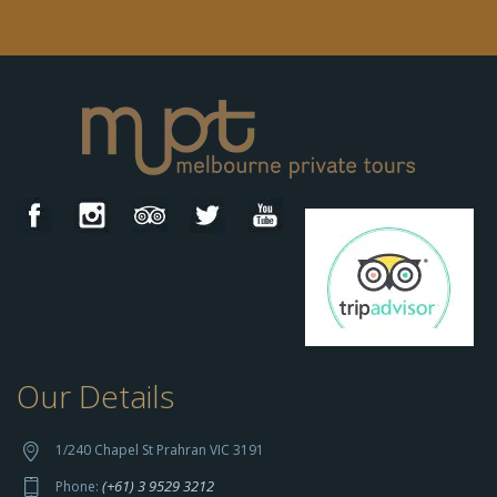
Our Details
h
t
t
1/240 Chapel St Prahran VIC 3191
p
(+61) 3 9529 3212
Phone: