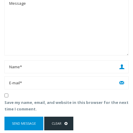
Save my name, email, and website in this browser for the next
time I comment.