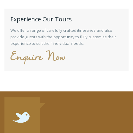
Experience Our Tours
We offer a range of carefully crafted itineraries and also
provide guests with the opportunity to fully customise their
experience to suit their individual needs.
Enquire Now