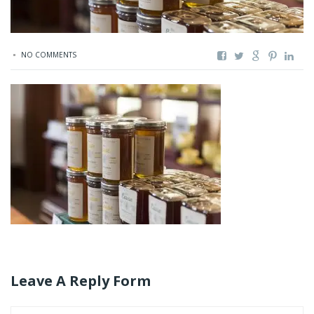
NO COMMENTS
Leave A Reply Form