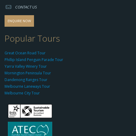
s://
CONTACT US
s
o
d
ENQUIRE NOW
o
-
Popular Tours
g
r
Great Ocean Road Tour
o
Phillip Island Penguin Parade Tour
u
Yarra Valley Winery Tour
p.
Mornington Peninsula Tour
c
Dandenong Ranges Tour
o
Melbourne Laneways Tour
m
Melbourne City Tour
s
9
9
9
c