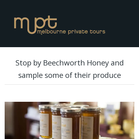
Stop by Beechworth Honey and
sample some of their produce