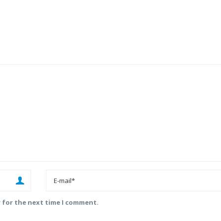
r for the next time I comment.