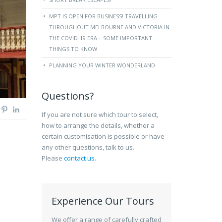
MPT IS OPEN FOR BUSINESS! TRAVELLING
THROUGHOUT MELBOURNE AND VICTORIA IN
THE COVID-19 ERA – SOME IMPORTANT
THINGS TO KNOW.
PLANNING YOUR WINTER WONDERLAND
Questions?
If you are not sure which tour to select,
how to arrange the details, whether a
certain customisation is possible or have
any other questions, talk to us.
Please
contact us
.
Experience Our Tours
We offer a range of carefully crafted