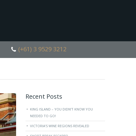
(+61) 3 9529 3212
Recent Posts
KING ISLAND – YOU DIDN’T KNOW YOU
NEEDED TO GO!
VICTORIA’S WINE REGIONS REVEALED
SHORT BREAK ESCAPES!