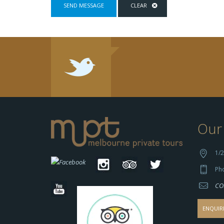
Our 
1/2
Ph
CO
ENQUIR