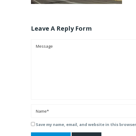
Leave A Reply Form
Save my name, email, and website in this browse