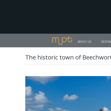
ABOUT US
DESTIN
The historic town of Beechwor