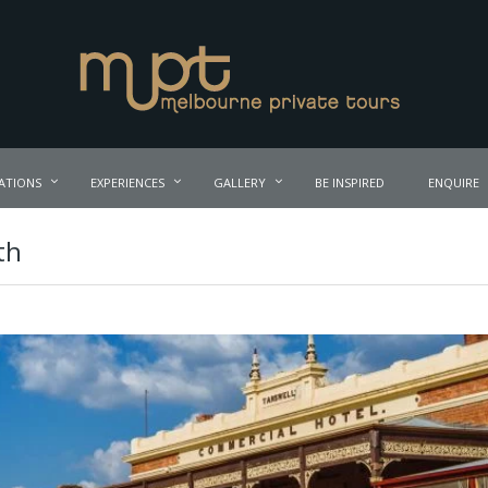
ATIONS
EXPERIENCES
GALLERY
BE INSPIRED
ENQUIRE
th