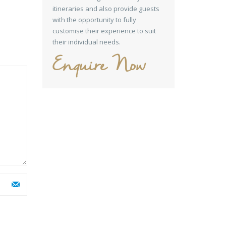
itineraries and also provide guests
with the opportunity to fully
customise their experience to suit
their individual needs.
Enquire Now