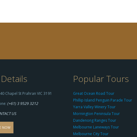
Details
Popular Tours
40 Chapel St Prahran VIC 3191
Great Ocean Road Tour
Phillip Island Penguin Parade Tour
(+61) 3 9529 3212
one:
Yarra Valley Winery Tour
NTACT US
Mornington Peninsula Tour
Dandenong Ranges Tour
Melbourne Laneways Tour
E NOW
Melbourne City Tour