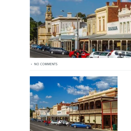
NO COMMENTS