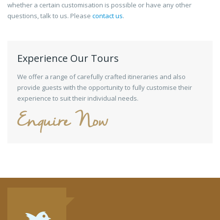
whether a certain customisation is possible or have any other
questions, talk to us. Please
contact us
.
Experience Our Tours
We offer a range of carefully crafted itineraries and also
provide guests with the opportunity to fully customise their
experience to suit their individual needs.
Enquire Now