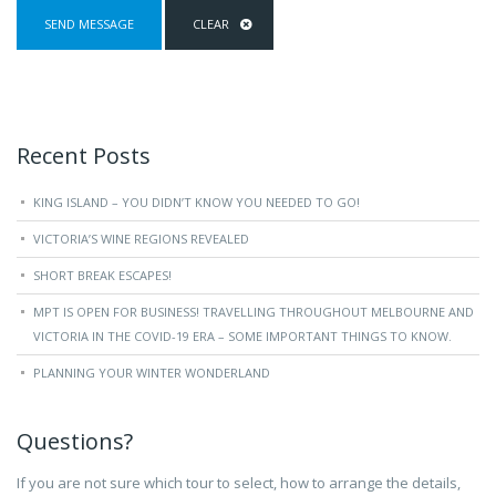
Recent Posts
KING ISLAND – YOU DIDN’T KNOW YOU NEEDED TO GO!
VICTORIA’S WINE REGIONS REVEALED
SHORT BREAK ESCAPES!
MPT IS OPEN FOR BUSINESS! TRAVELLING THROUGHOUT MELBOURNE AND
VICTORIA IN THE COVID-19 ERA – SOME IMPORTANT THINGS TO KNOW.
PLANNING YOUR WINTER WONDERLAND
Questions?
If you are not sure which tour to select, how to arrange the details,