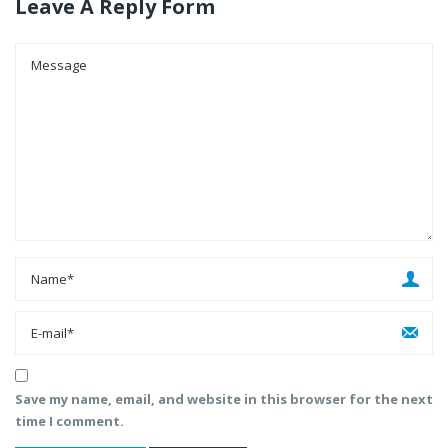
Leave A Reply Form
Save my name, email, and website in this browser for the next
time I comment.