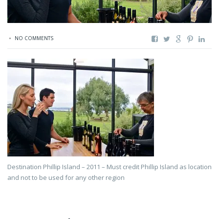
NO COMMENTS
Destination Phillip Island – 2011 – Must credit Phillip Island as location
and not to be used for any other region