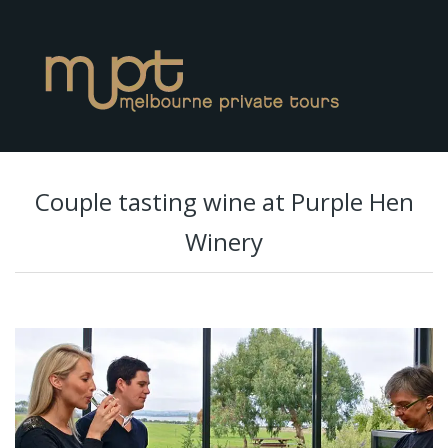
Couple tasting wine at Purple Hen
Winery