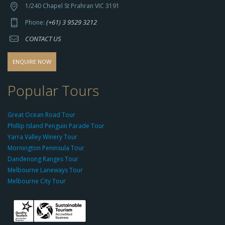
t
1/240 Chapel St Prahran VIC 3191
p
(+61) 3 9529 3212
Phone:
s://
CONTACT US
s
o
d
ENQUIRE NOW
o
-
Popular Tours
g
r
Great Ocean Road Tour
o
Phillip Island Penguin Parade Tour
u
Yarra Valley Winery Tour
p.
Mornington Peninsula Tour
c
Dandenong Ranges Tour
o
Melbourne Laneways Tour
m
Melbourne City Tour
s
9
9