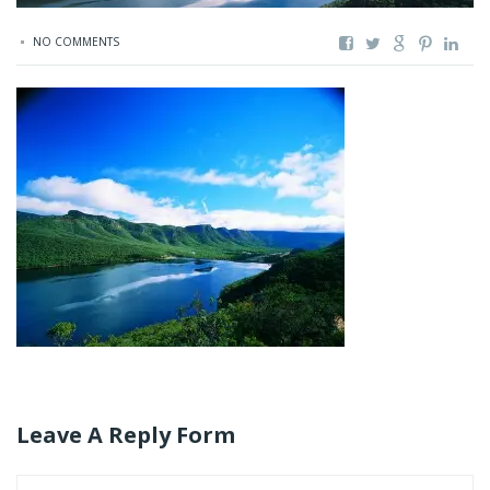
NO COMMENTS
Leave A Reply Form