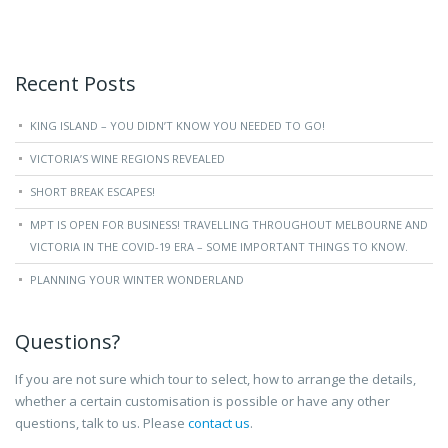
Recent Posts
KING ISLAND – YOU DIDN’T KNOW YOU NEEDED TO GO!
VICTORIA’S WINE REGIONS REVEALED
SHORT BREAK ESCAPES!
MPT IS OPEN FOR BUSINESS! TRAVELLING THROUGHOUT MELBOURNE AND
VICTORIA IN THE COVID-19 ERA – SOME IMPORTANT THINGS TO KNOW.
PLANNING YOUR WINTER WONDERLAND
Questions?
If you are not sure which tour to select, how to arrange the details,
whether a certain customisation is possible or have any other
questions, talk to us. Please
contact us
.