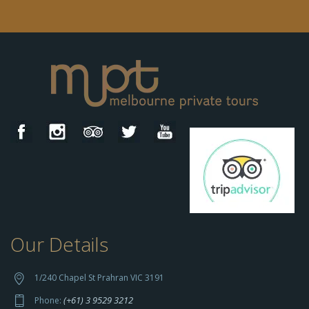
Our Details
h
t
t
1/240 Chapel St Prahran VIC 3191
p
(+61) 3 9529 3212
Phone:
s://