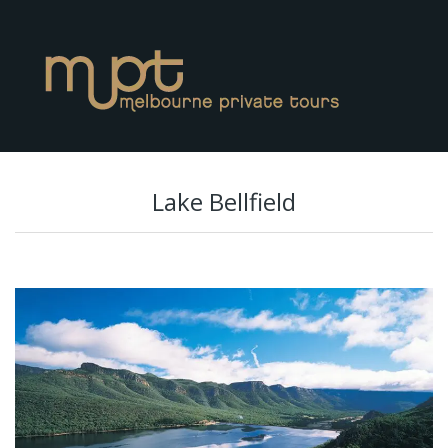
Lake Bellfield