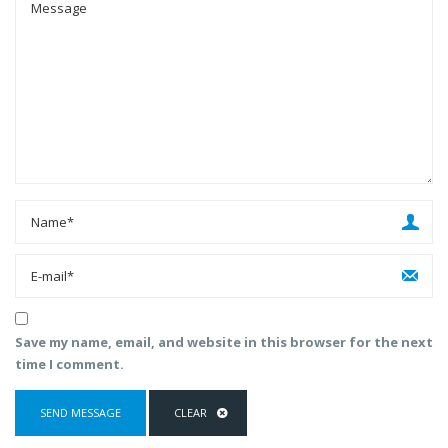
Save my name, email, and website in this browser for the next
time I comment.