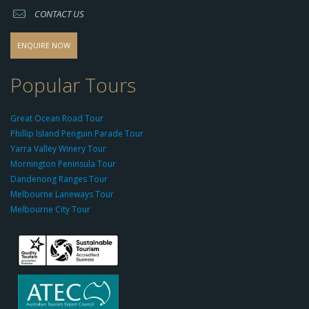
CONTACT US
s
o
d
ENQUIRE NOW
o
-
Popular Tours
g
r
Great Ocean Road Tour
o
Phillip Island Penguin Parade Tour
u
Yarra Valley Winery Tour
p.
Mornington Peninsula Tour
c
Dandenong Ranges Tour
o
Melbourne Laneways Tour
m
Melbourne City Tour
s
9
9
9
c