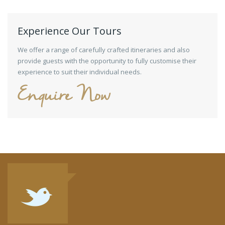
Experience Our Tours
We offer a range of carefully crafted itineraries and also
provide guests with the opportunity to fully customise their
experience to suit their individual needs.
Enquire Now