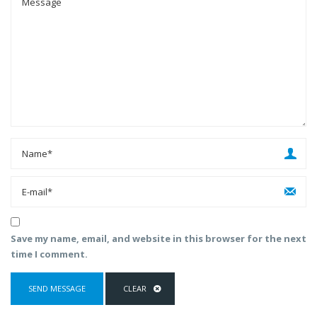
Save my name, email, and website in this browser for the next
time I comment.