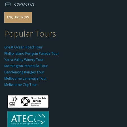
CONTACT US
s
o
d
ENQUIRE NOW
o
-
Popular Tours
g
r
Great Ocean Road Tour
o
Phillip Island Penguin Parade Tour
u
Yarra Valley Winery Tour
p.
Mornington Peninsula Tour
c
Dandenong Ranges Tour
o
Melbourne Laneways Tour
m
Melbourne City Tour
s
9
9
9
c