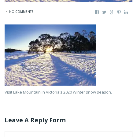
NO COMMENTS
Visit Lake Mountain in Victoria’s 2020 Winter snow season.
Leave A Reply Form