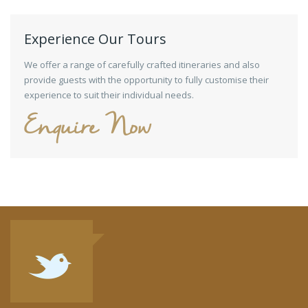
Experience Our Tours
We offer a range of carefully crafted itineraries and also
provide guests with the opportunity to fully customise their
experience to suit their individual needs.
Enquire Now