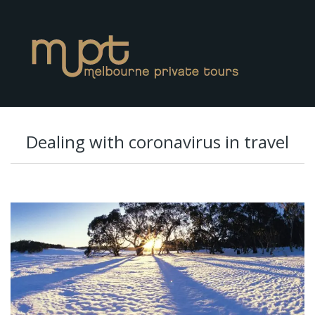
Dealing with coronavirus in travel