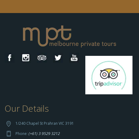
Our Details
h
t
t
1/240 Chapel St Prahran VIC 3191
p
(+61) 3 9529 3212
Phone:
s://