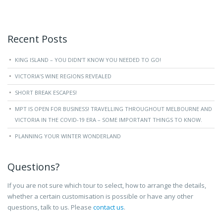
Recent Posts
KING ISLAND – YOU DIDN’T KNOW YOU NEEDED TO GO!
VICTORIA’S WINE REGIONS REVEALED
SHORT BREAK ESCAPES!
MPT IS OPEN FOR BUSINESS! TRAVELLING THROUGHOUT MELBOURNE AND
VICTORIA IN THE COVID-19 ERA – SOME IMPORTANT THINGS TO KNOW.
PLANNING YOUR WINTER WONDERLAND
Questions?
If you are not sure which tour to select, how to arrange the details,
whether a certain customisation is possible or have any other
questions, talk to us. Please
contact us
.