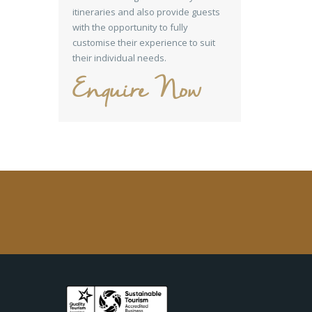
itineraries and also provide guests
with the opportunity to fully
customise their experience to suit
their individual needs.
Enquire Now