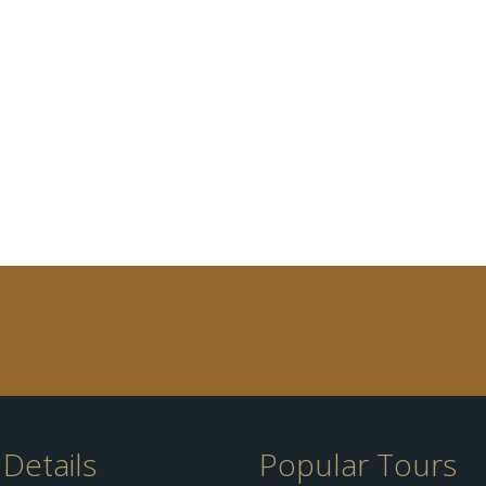
Details
Popular Tours