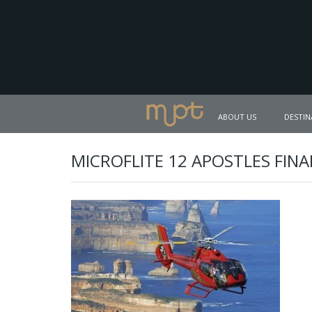
ABOUT US
DESTIN
MICROFLITE 12 APOSTLES FINA