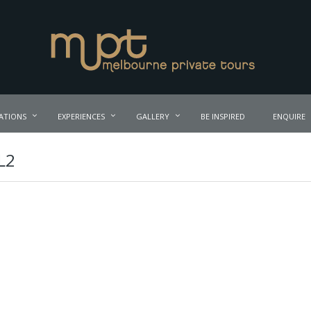
ATIONS
EXPERIENCES
GALLERY
BE INSPIRED
ENQUIRE
L2