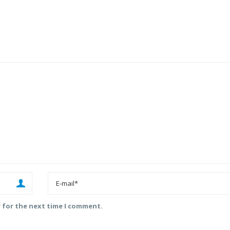
r for the next time I comment.