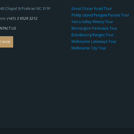
40 Chapel St Prahran VIC 3191
Great Ocean Road Tour
Phillip Island Penguin Parade Tour
(+61) 3 9529 3212
one:
Yarra Valley Winery Tour
NTACT US
Mornington Peninsula Tour
Dandenong Ranges Tour
Melbourne Laneways Tour
E NOW
Melbourne City Tour