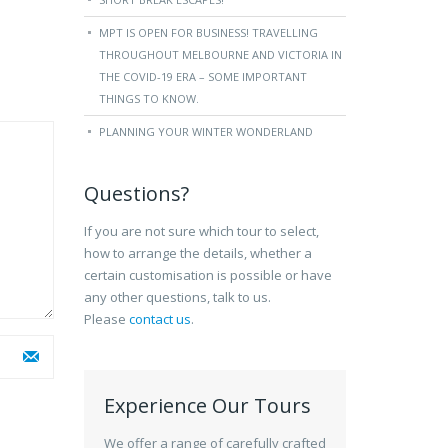
MPT IS OPEN FOR BUSINESS! TRAVELLING
THROUGHOUT MELBOURNE AND VICTORIA IN
THE COVID-19 ERA – SOME IMPORTANT
THINGS TO KNOW.
PLANNING YOUR WINTER WONDERLAND
Questions?
If you are not sure which tour to select,
how to arrange the details, whether a
certain customisation is possible or have
any other questions, talk to us.
Please
contact us
.
Experience Our Tours
We offer a range of carefully crafted