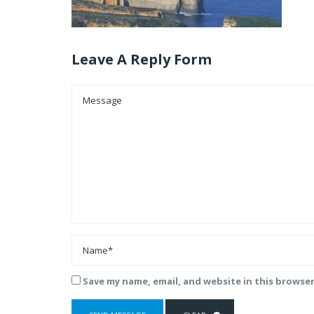
Leave A Reply Form
Save my name, email, and website in this browse