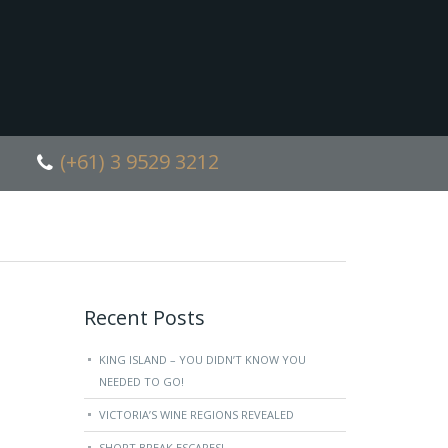
(+61) 3 9529 3212
Recent Posts
KING ISLAND – YOU DIDN’T KNOW YOU
NEEDED TO GO!
VICTORIA’S WINE REGIONS REVEALED
SHORT BREAK ESCAPES!